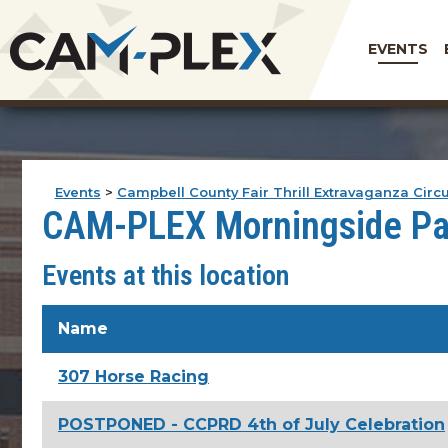
EVENTS
Events
>
Campbell County Fair Thrill Extravaganza Circ
CAM-PLEX Morningside Pa
Events at this location
Name
307 Horse Racing
POSTPONED - CCPRD 4th of July Celebration