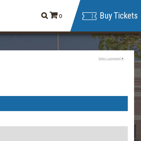
Buy Tickets
0
Select Language
▼