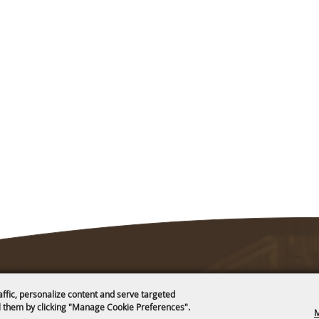
affic, personalize content and serve targeted
 them by clicking "Manage Cookie Preferences".
M