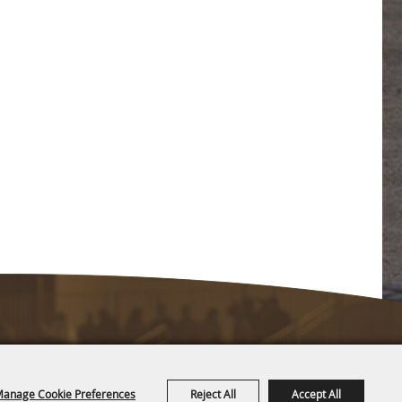
anage Cookie Preferences
Reject All
Accept All