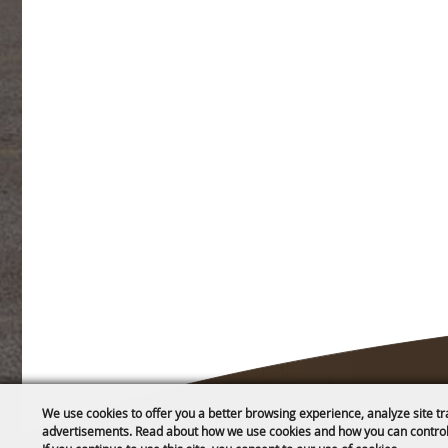
We use cookies to offer you a better browsing experience, analyze site tr
advertisements. Read about how we use cookies and how you can control