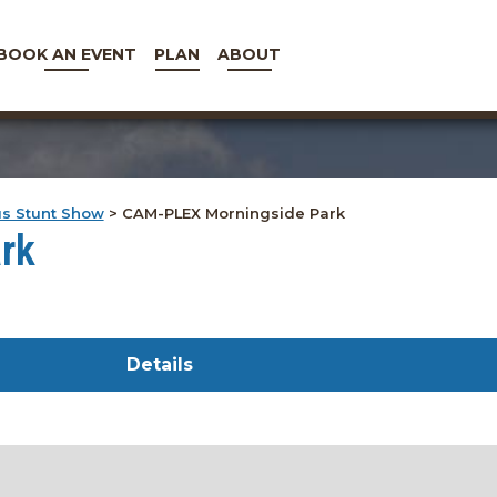
BOOK AN EVENT
PLAN
ABOUT
us Stunt Show
>
CAM-PLEX Morningside Park
rk
Details