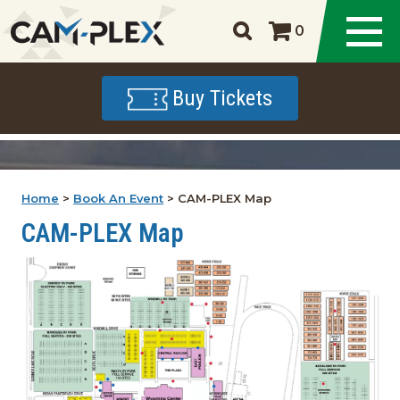
0
Buy Tickets
Home
>
Book An Event
>
CAM-PLEX Map
CAM-PLEX Map