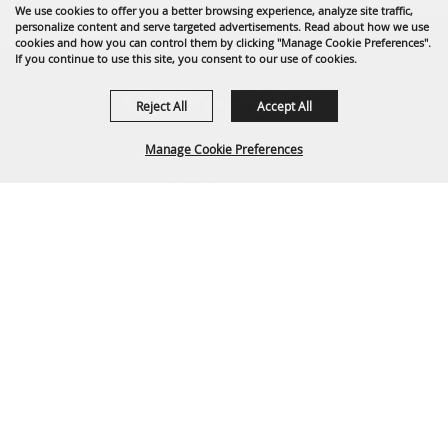
We use cookies to offer you a better browsing experience, analyze site traffic,
personalize content and serve targeted advertisements. Read about how we use
cookies and how you can control them by clicking "Manage Cookie Preferences".
If you continue to use this site, you consent to our use of cookies.
Reject All
Accept All
Manage Cookie Preferences
1635 Reata Drive
Gillette, WY 82718
307-682-0552
BACK TO
info@cam-plex.com
TOP
Ticket Office Hours
12pm-5pm M-F
ticket@cam-plex.com