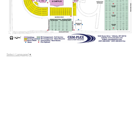
Select Language
▼