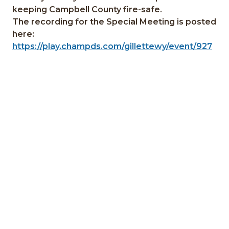
keeping Campbell County fire-safe.
The recording for the Special Meeting is posted
here:
https://play.champds.com/gillettewy/event/927