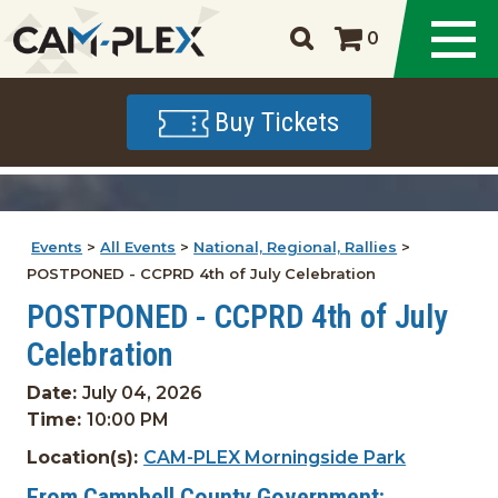
0
Buy Tickets
Events
>
All Events
>
National, Regional, Rallies
>
POSTPONED - CCPRD 4th of July Celebration
POSTPONED - CCPRD 4th of July
Celebration
Date:
July 04, 2026
Time:
10:00 PM
Location(s):
CAM-PLEX Morningside Park
From Campbell County Government: