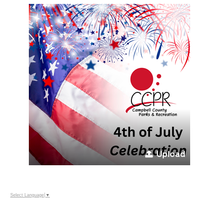
Upload
Select Language
▼