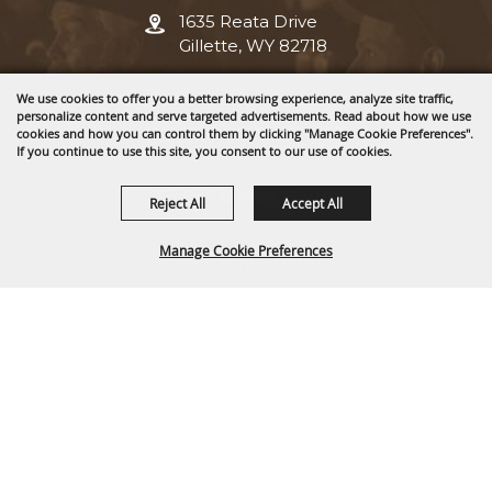
1635 Reata Drive
Gillette, WY 82718
307-682-0552
We use cookies to offer you a better browsing experience, analyze site traffic,
personalize content and serve targeted advertisements. Read about how we use
info@cam-plex.com
cookies and how you can control them by clicking "Manage Cookie Preferences".
If you continue to use this site, you consent to our use of cookies.
Ticket Office Hours
Reject All
Accept All
12pm-5pm M-F
Manage Cookie Preferences
ticket@cam-plex.com
BACK TO
TOP
Copyright ©2026, CAM-PLEX Multi-Event Facilities.
All Rights Reserved.
Powered by