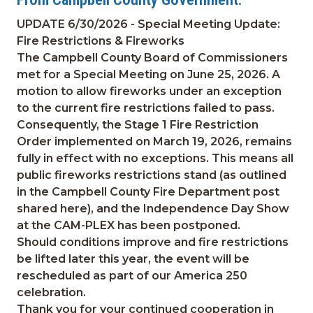
UPDATE 6/30/2026 - Special Meeting Update:
Fire Restrictions & Fireworks
The Campbell County Board of Commissioners
met for a Special Meeting on June 25, 2026. A
motion to allow fireworks under an exception
to the current fire restrictions failed to pass.
Consequently, the Stage 1 Fire Restriction
Order implemented on March 19, 2026, remains
fully in effect with no exceptions. This means all
public fireworks restrictions stand (as outlined
in the Campbell County Fire Department post
shared here), and the Independence Day Show
at the CAM-PLEX has been postponed.
Should conditions improve and fire restrictions
be lifted later this year, the event will be
rescheduled as part of our America 250
celebration.
Thank you for your continued cooperation in