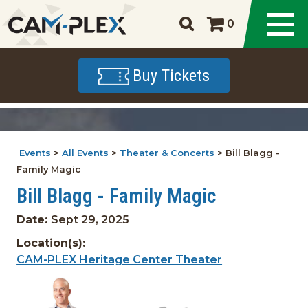
0
Buy Tickets
Events
>
All Events
>
Theater & Concerts
>
Bill Blagg -
Family Magic
Bill Blagg - Family Magic
Date:
Sept 29, 2025
Location(s):
CAM-PLEX Heritage Center Theater