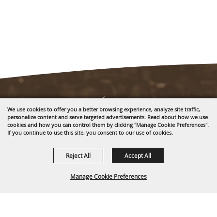
We use cookies to offer you a better browsing experience, analyze site traffic,
personalize content and serve targeted advertisements. Read about how we use
cookies and how you can control them by clicking "Manage Cookie Preferences".
1635 Reata Drive
If you continue to use this site, you consent to our use of cookies.
Gillette, WY 82718
Reject All
Accept All
307-682-0552
Manage Cookie Preferences
info@cam-plex.com
Ticket Office Hours