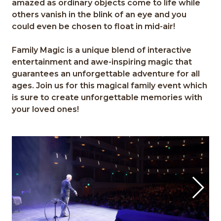
amazed as
ordinary
objects
come to life
while
others
vanish in
the blink of an eye
and
y
ou
could even be chosen to
float in mid
-
air!
Family Magic
is a unique blend of interactive
en
tertainmen
t and a
we
-
inspiring ma
gic
that
guarantees
an unforgettable adventure for all
a
ges.
Join us for
this
magical family
event
which
is
s
ure to create unfor
gettable
memories
with
y
our loved one
s!