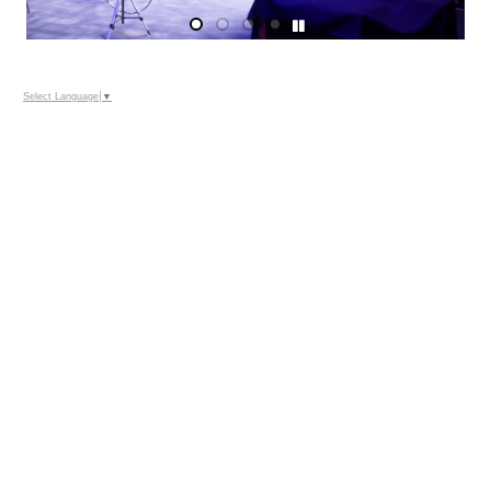
Select Language
▼