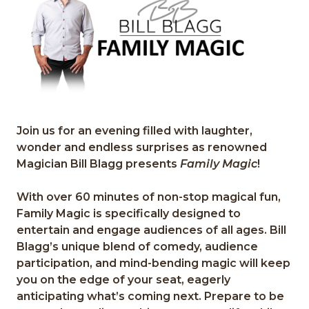
Join us for an evening filled with laughter,
wonder and endless surprises as renowned
M
agicia
n Bill Blagg
presents
Family Ma
gi
c
!
With over 60 minutes of non
-
stop magical fun,
Family Magic
is specificall
y designed to
entertain and
engage audiences of all ages. Bill
Blagg
’
s unique blend of comedy,
audience
particip
ation, and mind
-
bending magic will keep
you on the
edge of
your seat,
eagerly
antici
p
at
ing
what
’
s coming next
.
Prepare to be