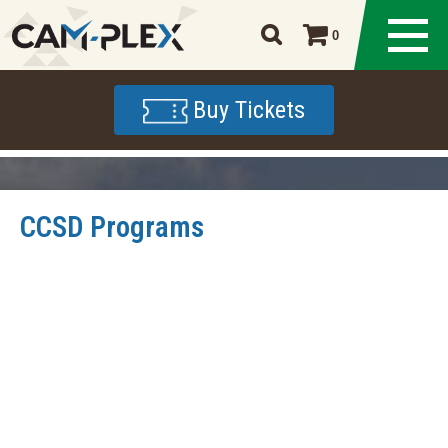
0
Buy Tickets
CCSD Programs