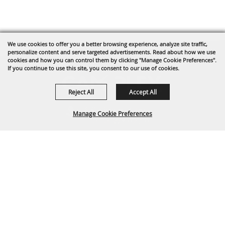
We use cookies to offer you a better browsing experience, analyze site traffic,
personalize content and serve targeted advertisements. Read about how we use
cookies and how you can control them by clicking "Manage Cookie Preferences".
If you continue to use this site, you consent to our use of cookies.
Reject All
Accept All
1635 Reata Drive
Manage Cookie Preferences
Gillette, WY 82718
307-682-0552
BACK TO
info@cam-plex.com
TOP
Ticket Office Hours
12pm-5pm M-F
ticket@cam-plex.com