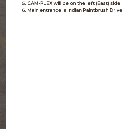
CAM-PLEX will be on the left (East) side
Main entrance is Indian Paintbrush Drive