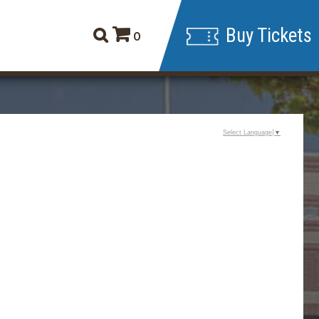
Buy Tickets
0
Select Language
▼