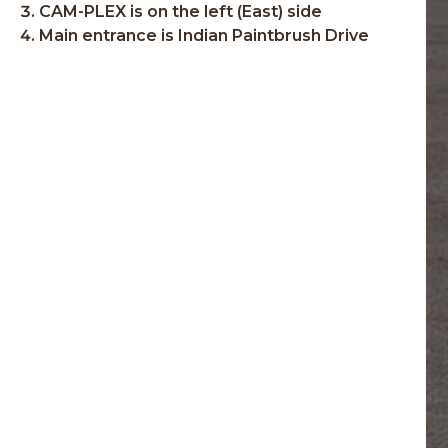
CAM-PLEX is on the left (East) side
Main entrance is Indian Paintbrush Drive