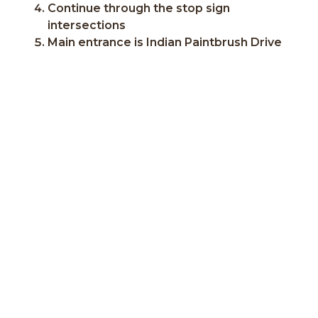
Continue through the stop sign
intersections
Main entrance is Indian Paintbrush Drive