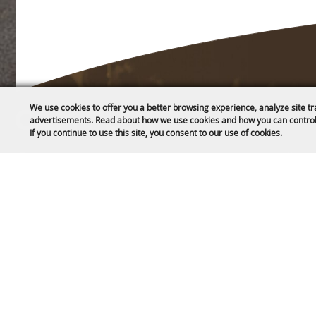
We use cookies to offer you a better browsing experience, analyze site tr
Home
advertisements. Read about how we use cookies and how you can control
If you continue to use this site, you consent to our use of cookies.
About
1635 Reata Drive
CC Public L
Gillette, WY 82718
Contact
307-682-0552
Privacy, Ter
Site Map
info@cam-plex.com