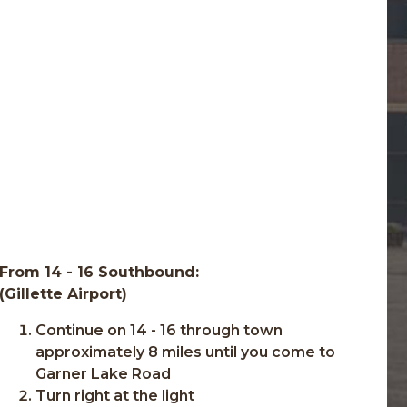
From 14 - 16 Southbound:
(Gillette Airport)
Continue on 14 - 16 through town
approximately 8 miles until you come to
Garner Lake Road
Turn right at the light