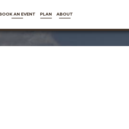
BOOK AN EVENT
PLAN
ABOUT