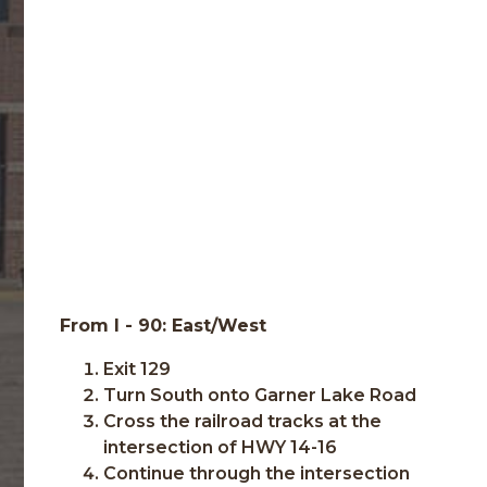
From I - 90: East/West
Exit 129
Turn South onto Garner Lake Road
Cross the railroad tracks at the
intersection of HWY 14-16
Continue through the intersection