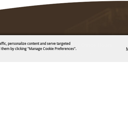
affic, personalize content and serve targeted
Ticket Office Hours
 them by clicking "Manage Cookie Preferences".
M
12pm-5pm M-F
ticket@cam-plex.com
and Board
ms & Cookies