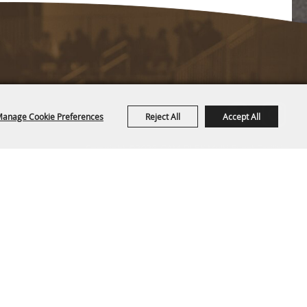
anage Cookie Preferences
Reject All
Accept All
Copyright ©2026, CAM-PLEX Multi-Event Facilities.
All Rights Reserved.
Powered by