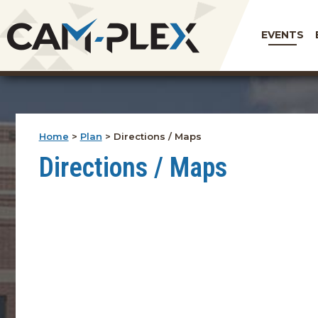
EVENTS
Home
>
Plan
>
Directions / Maps
Directions / Maps