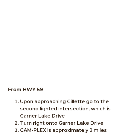
From HWY 59
Upon approaching Gillette go to the
second lighted intersection, which is
Garner Lake Drive
Turn right onto Garner Lake Drive
CAM-PLEX is approximately 2 miles