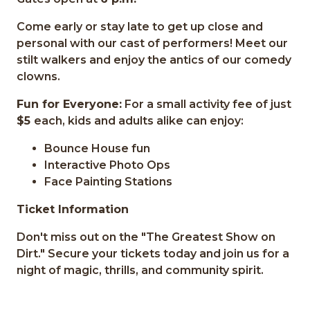
Come early or stay late to get up close and
personal with our cast of performers! Meet our
stilt walkers and enjoy the antics of our comedy
clowns.
Fun for Everyone:
For a small activity fee of just
$5
each, kids and adults alike can enjoy:
Bounce House fun
Interactive Photo Ops
Face Painting Stations
Ticket Information
Don't miss out on the "The Greatest Show on
Dirt." Secure your tickets today and join us for a
night of magic, thrills, and community spirit.