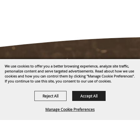
We use cookies to offer you a better browsing experience, analyze site traffic,
personalize content and serve targeted advertisements. Read about how we use
cookies and how you can control them by clicking "Manage Cookie Preferences".
1635 Reata Drive
If you continue to use this site, you consent to our use of cookies.
Gillette, WY 82718
Reject All
Accept All
307-682-0552
Manage Cookie Preferences
info@cam-plex.com
Ticket Office Hours
BACK TO