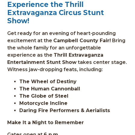
Experience the Thrill
Extravaganza Circus Stunt
Show!
Get ready for an evening of heart-pounding
excitement at the
Campbell County Fair!
Bring
the whole family for an unforgettable
experience as the
Thrill Extravaganza
Entertainment Stunt Show
takes center stage.
Witness jaw-dropping feats, including:
The Wheel of Destiny
The Human Cannonball
The Globe of Steel
Motorcycle Incline
Daring Fire Performers & Aerialists
Make It a Night to Remember
Gates open at
6 p.m.