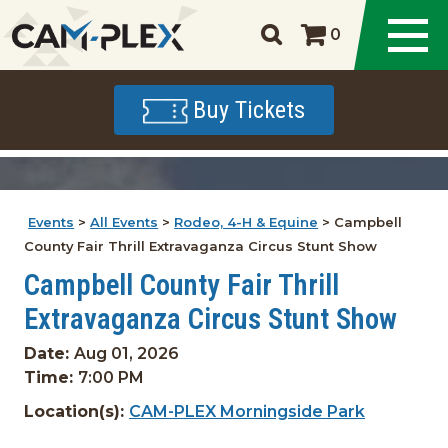
0
Buy Tickets
Events
>
All Events
>
Rodeo, 4-H & Equine
>
Campbell
County Fair Thrill Extravaganza Circus Stunt Show
Campbell County Fair Thrill
Extravaganza Circus Stunt Show
Date:
Aug 01, 2026
Time:
7:00 PM
Location(s):
CAM-PLEX Morningside Park