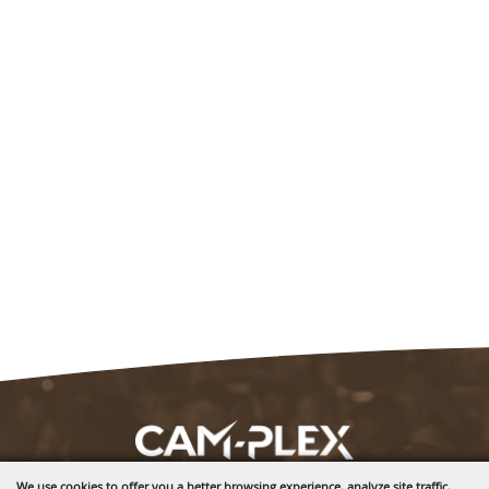
We use cookies to offer you a better browsing experience, analyze site traffic,