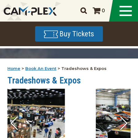
0
Buy Tickets
Home
>
Book An Event
>
Tradeshows & Expos
Tradeshows & Expos