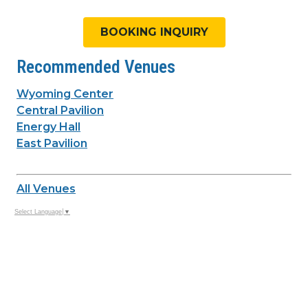
BOOKING INQUIRY
Recommended Venues
Wyoming Center
Central Pavilion
Energy Hall
East Pavilion
All Venues
Select Language
▼