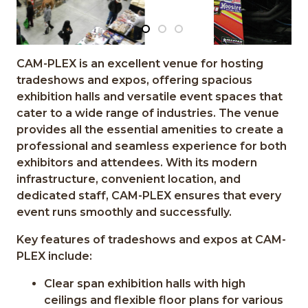
CAM-PLEX is an excellent venue for hosting
tradeshows and expos, offering spacious
exhibition halls and versatile event spaces that
cater to a wide range of industries. The venue
provides all the essential amenities to create a
professional and seamless experience for both
exhibitors and attendees. With its modern
infrastructure, convenient location, and
dedicated staff, CAM-PLEX ensures that every
event runs smoothly and successfully.
Key features of tradeshows and expos at CAM-
PLEX include:
Clear span exhibition halls with high
ceilings and flexible floor plans for various