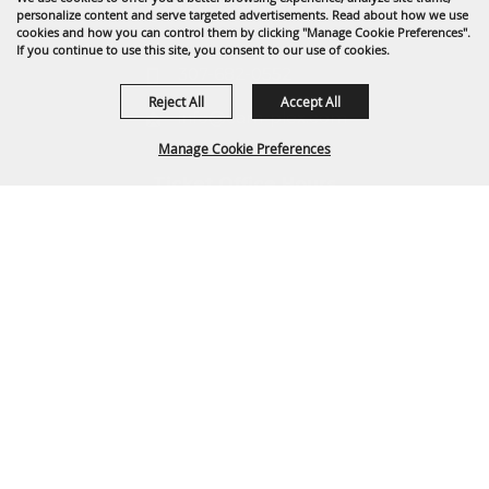
1635 Reata Drive
personalize content and serve targeted advertisements. Read about how we use
Gillette, WY 82718
cookies and how you can control them by clicking "Manage Cookie Preferences".
If you continue to use this site, you consent to our use of cookies.
307-682-0552
Reject All
Accept All
info@cam-plex.com
Manage Cookie Preferences
Ticket Office Hours
12pm-5pm M-F
BACK TO
ticket@cam-plex.com
TOP
Copyright ©2026, CAM-PLEX Multi-Event Facilities.
All Rights Reserved.
Powered by