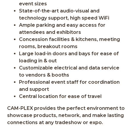
event sizes
State-of-the-art audio-visual and
technology support, high speed WiFi
Ample parking and easy access for
attendees and exhibitors
Concession facilities & kitchens, meeting
rooms, breakout rooms
Large load-in doors and bays for ease of
loading in & out
Customizable electrical and data service
to vendors & booths
Professional event staff for coordination
and support
Central location for ease of travel
CAM-PLEX provides the perfect environment to
showcase products, network, and make lasting
connections at any tradeshow or expo.