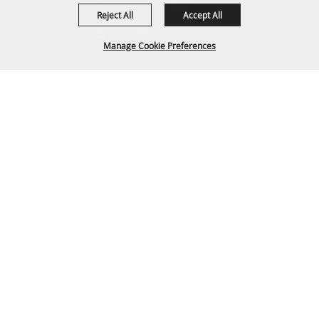
307-682-0552
Reject All
Accept All
info@cam-plex.com
Manage Cookie Preferences
Ticket Office Hours
12pm-5pm M-F
BACK TO
ticket@cam-plex.com
TOP
Copyright ©2026, CAM-PLEX Multi-Event Facilities.
All Rights Reserved.
Powered by