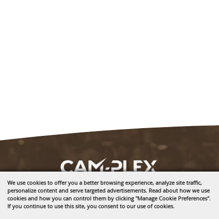
We use cookies to offer you a better browsing experience, analyze site traffic,
personalize content and serve targeted advertisements. Read about how we use
1635 Reata Drive
cookies and how you can control them by clicking "Manage Cookie Preferences".
Gillette, WY 82718
If you continue to use this site, you consent to our use of cookies.