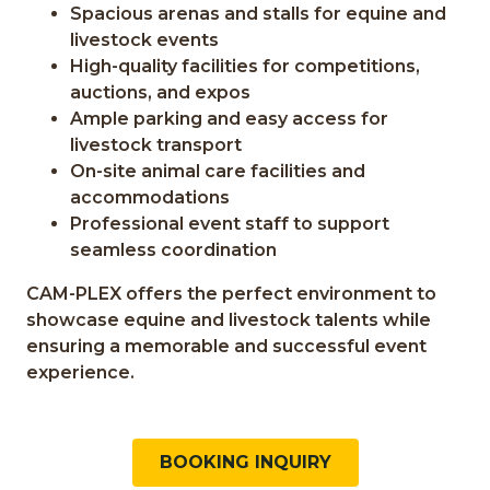
Spacious arenas and stalls for equine and
livestock events
High-quality facilities for competitions,
auctions, and expos
Ample parking and easy access for
livestock transport
On-site animal care facilities and
accommodations
Professional event staff to support
seamless coordination
CAM-PLEX offers the perfect environment to
showcase equine and livestock talents while
ensuring a memorable and successful event
experience.
BOOKING INQUIRY