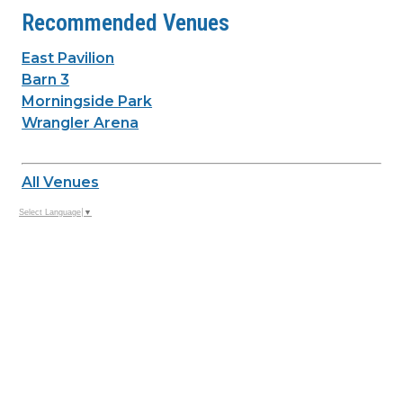
Recommended Venues
East Pavilion
Barn 3
Morningside Park
Wrangler Arena
All Venues
Select Language
▼