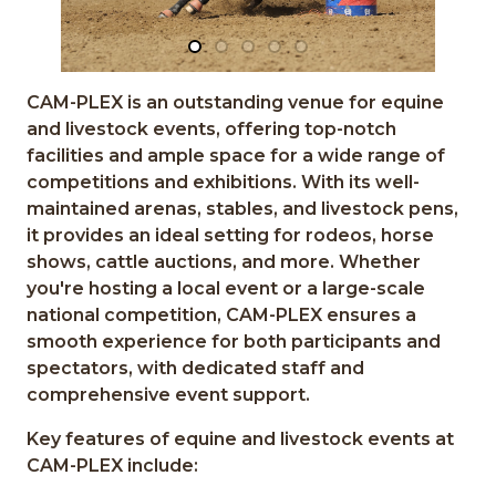
CAM-PLEX is an outstanding venue for equine
and livestock events, offering top-notch
facilities and ample space for a wide range of
competitions and exhibitions. With its well-
maintained arenas, stables, and livestock pens,
it provides an ideal setting for rodeos, horse
shows, cattle auctions, and more. Whether
you're hosting a local event or a large-scale
national competition, CAM-PLEX ensures a
smooth experience for both participants and
spectators, with dedicated staff and
comprehensive event support.
Key features of equine and livestock events at
CAM-PLEX include: