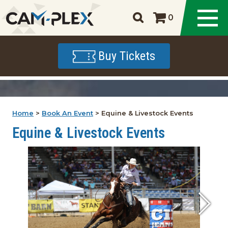
0
Buy Tickets
Home
>
Book An Event
>
Equine & Livestock Events
Equine & Livestock Events