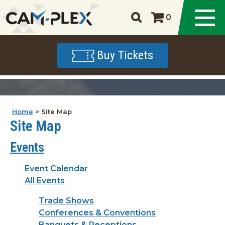
0
Buy Tickets
Home
>
Site Map
Site Map
Events
Event Calendar
All Events
Trade Shows
Conferences & Conventions
Banquets & Receptions