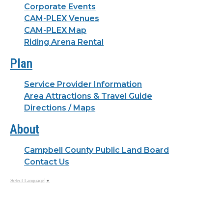
Corporate Events
CAM-PLEX Venues
CAM-PLEX Map
Riding Arena Rental
Plan
Service Provider Information
Area Attractions & Travel Guide
Directions / Maps
About
Campbell County Public Land Board
Contact Us
Select Language
▼