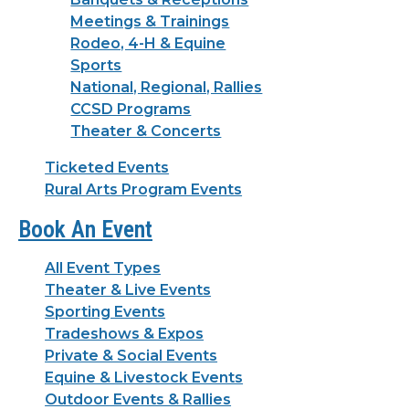
Meetings & Trainings
Rodeo, 4-H & Equine
Sports
National, Regional, Rallies
CCSD Programs
Theater & Concerts
Ticketed Events
Rural Arts Program Events
Book An Event
All Event Types
Theater & Live Events
Sporting Events
Tradeshows & Expos
Private & Social Events
Equine & Livestock Events
Outdoor Events & Rallies