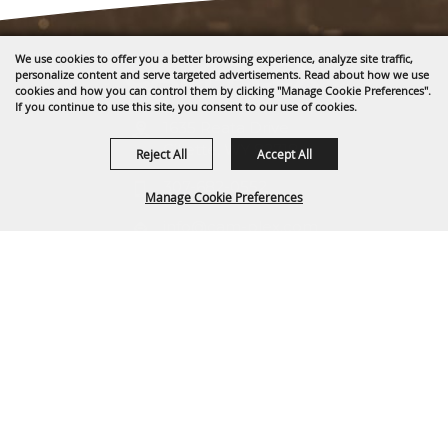
We use cookies to offer you a better browsing experience, analyze site traffic,
personalize content and serve targeted advertisements. Read about how we use
cookies and how you can control them by clicking "Manage Cookie Preferences".
If you continue to use this site, you consent to our use of cookies.
1635 Reata Drive
Gillette, WY 82718
Reject All
Accept All
307-682-0552
Manage Cookie Preferences
info@cam-plex.com
BACK TO
Ticket Office Hours
TOP
12pm-5pm M-F
ticket@cam-plex.com