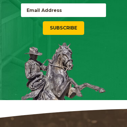
SUBSCRIBE