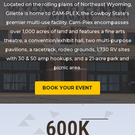
Located on the rolling plains of Northeast Wyoming,
Gillette is home to CAM-PLEX, the Cowboy State's
premier multi-use facility. Cam-Plex encompasses
over 1,000 acres of land and features a fine arts
theatre, a convention/exhibit hall, two multi-purpose
pavilions, a racetrack, rodeo grounds, 1,730 RV sites
with 30 & 50 amp hookups, and a 21-acre park and
picnic area.
BOOK YOUR EVENT
600
K