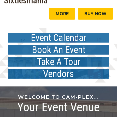
Sixtiesmania
MORE
BUY NOW
Event Calendar
MORE
Book An Event
MORE
Take A Tour
Vendors
WELCOME TO CAM-PLEX...
Your Event Venue