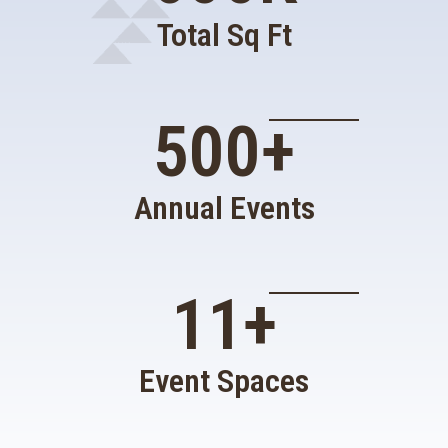
Total Sq Ft
500
+
Annual Events
11
+
Event Spaces