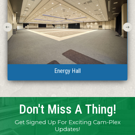
Heritage Center Theatre
CAM-PLEX aerial view
CAM-PLEX aerial view
Central Pavilion
Wrangler Arena
Energy Hall
RV Park
RV Park
Don't Miss A Thing!
Get Signed Up For Exciting Cam-Plex
Updates!