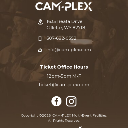
1635 Reata Drive
Gillette, WY 82718
307-682-0552
info@cam-plex.com
Ticket Office Hours
12pm-5pm M-F
ticket@cam-plex.com
Copyright ©2026, CAM-PLEX Multi-Event Facilities.
All Rights Reserved.