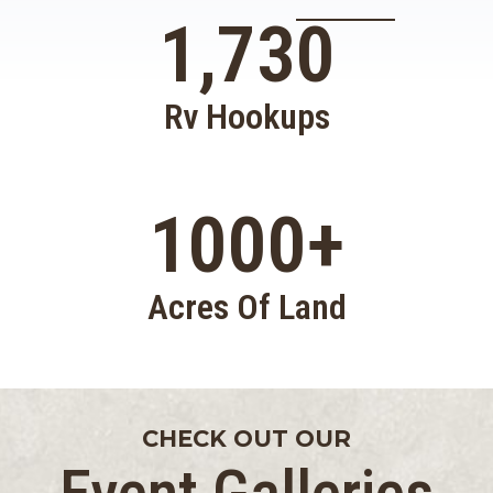
1,730
Rv Hookups
1000
+
Acres Of Land
CHECK OUT OUR