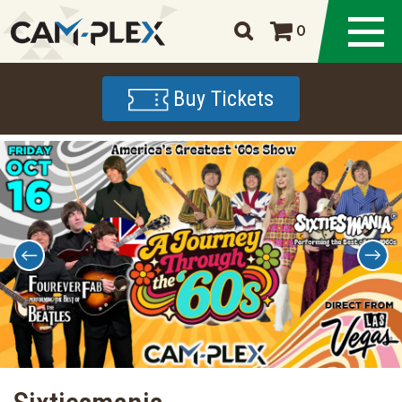
0
Buy Tickets