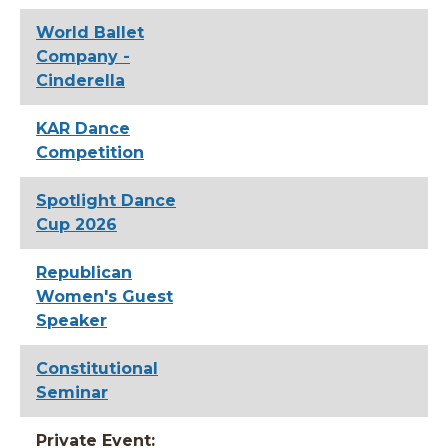
World Ballet
Company -
Cinderella
KAR Dance
Competition
Spotlight Dance
Cup 2026
Republican
Women's Guest
Speaker
Constitutional
Seminar
Private Event: