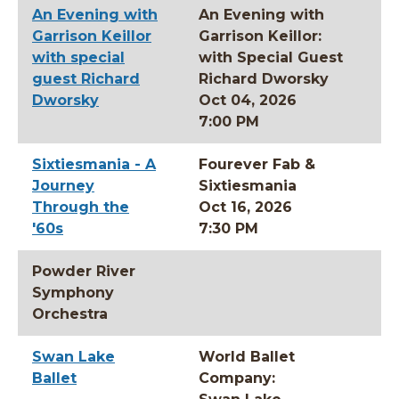
An Evening with
An Evening with
Garrison Keillor
Garrison Keillor:
with special
with Special Guest
guest Richard
Richard Dworsky
Dworsky
Oct 04, 2026
7:00 PM
Sixtiesmania - A
Fourever Fab &
Journey
Sixtiesmania
Through the
Oct 16, 2026
'60s
7:30 PM
Powder River
Symphony
Orchestra
Swan Lake
World Ballet
Ballet
Company: