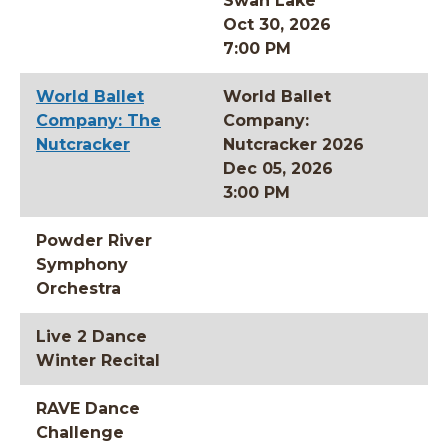
Swan Lake
Oct 30, 2026
7:00 PM
World Ballet
World Ballet
Company: The
Company:
Nutcracker
Nutcracker 2026
Dec 05, 2026
3:00 PM
Powder River
Symphony
Orchestra
Live 2 Dance
Winter Recital
RAVE Dance
Challenge