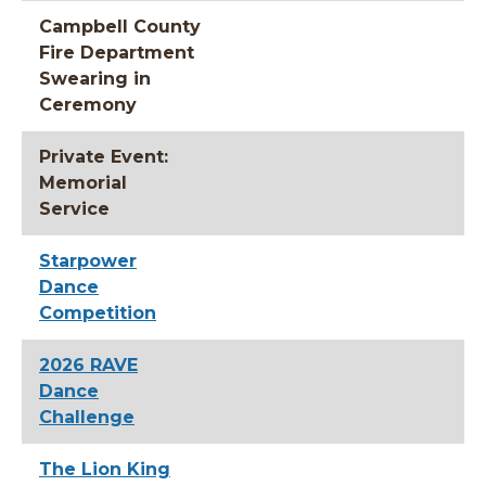
Campbell County
Fire Department
Swearing in
Ceremony
Private Event:
Memorial
Service
Starpower
Dance
Competition
2026 RAVE
Dance
Challenge
The Lion King