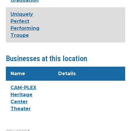
Graduation
Uniquely
Perfect
Performing
Troupe
Businesses at this location
Name
Details
CAM-PLEX
Heritage
Center
Theater
Select Language
▼