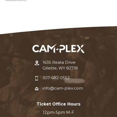
1635 Reata Drive
Gillette, WY 82718
307-682-0552
info@cam-plex.com
Ticket Office Hours
12pm-5pm M-F