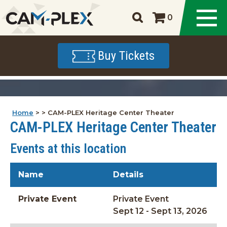
0
Buy Tickets
Home
>
>
CAM-PLEX Heritage Center Theater
CAM-PLEX Heritage Center Theater
Events at this location
Name
Details
Private Event
Private Event
Sept 12 - Sept 13, 2026