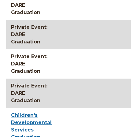
DARE
Graduation
Private Event:
DARE
Graduation
Private Event:
DARE
Graduation
Private Event:
DARE
Graduation
Children's
Developmental
Services