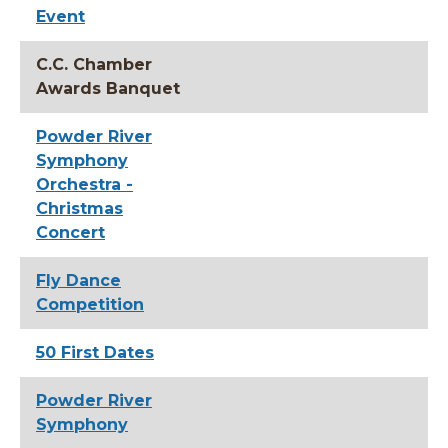
Event
C.C. Chamber
Awards Banquet
Powder River
Symphony
Orchestra -
Christmas
Concert
Fly Dance
Competition
50 First Dates
Powder River
Symphony