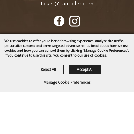
ticket@cam-plex.com
Copyright ©2026, CAM-PLEX Multi-Event Facilities.
We use cookies to offer you a better browsing experience, analyze site traffic,
All Rights Reserved.
personalize content and serve targeted advertisements. Read about how we use
cookies and how you can control them by clicking "Manage Cookie Preferences".
If you continue to use this site, you consent to our use of cookies.
Powered by
Reject All
Accept All
Manage Cookie Preferences
BACK TO
TOP