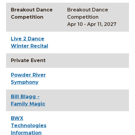
Breakout Dance
Breakout Dance
Competition
Competition
Apr 10 - Apr 11, 2027
Live 2 Dance
Winter Recital
Private Event
Powder River
Symphony
Bill Blagg -
Family Magic
BWX
Technologies
Information