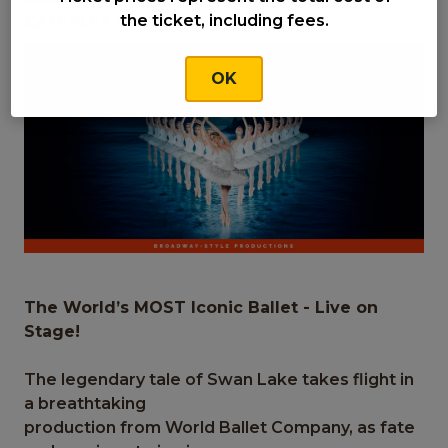
the ticket, including fees.
CAM-PLEX Heritage Center Theater
OK
The World’s MOST Iconic Ballet - Live on
Stage!
The legendary tale of Swan Lake takes flight in
a breathtaking
production from World Ballet Company, as fate