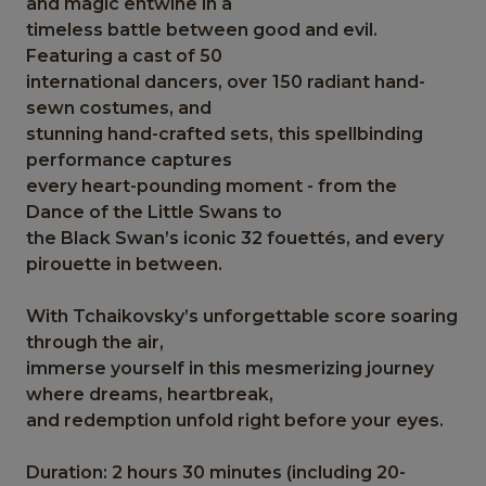
and magic entwine in a
timeless battle between good and evil.
Featuring a cast of 50
international dancers, over 150 radiant hand-
sewn costumes, and
stunning hand-crafted sets, this spellbinding
performance captures
every heart-pounding moment - from the
Dance of the Little Swans to
the Black Swan’s iconic 32 fouettés, and every
pirouette in between.
With Tchaikovsky’s unforgettable score soaring
through the air,
immerse yourself in this mesmerizing journey
where dreams, heartbreak,
and redemption unfold right before your eyes.
Duration: 2 hours 30 minutes (including 20-