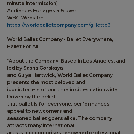
minute intermission)
Audience: For ages 5 & over
WBC Website:
https://worldballetcompany.com/gillette3
World Ballet Company - Ballet Everywhere,
Ballet For All.
*About the Company: Based in Los Angeles, and
led by Sasha Gorskaya
and Gulya Hartwick, World Ballet Company
presents the most beloved and
iconic ballets of our time in cities nationwide.
Driven by the belief
that ballet is for everyone, performances
appeal to newcomers and
seasoned ballet goers alike. The company
attracts many international
artists and comprises renowned professional