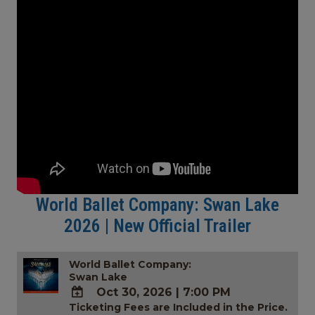
World Ballet Company: Swan Lake
2026 | New Official Trailer
World Ballet Company:
Swan Lake
Oct 30, 2026
|
7:00 PM
Ticketing Fees are Included in the Price.
ADD