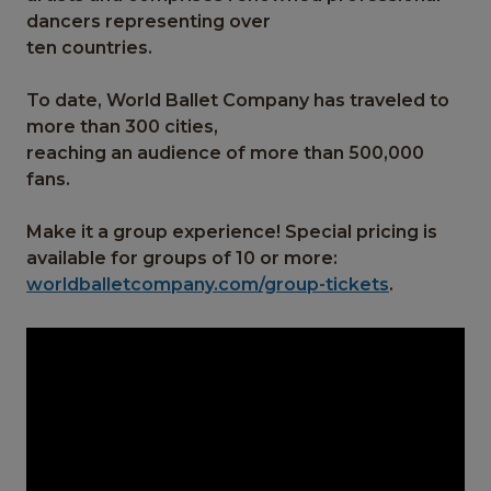
dancers representing over
ten countries.
To date, World Ballet Company has traveled to
more than 300 cities,
reaching an audience of more than 500,000
fans.
Make it a group experience! Special pricing is
available for groups of 10 or more:
worldballetcompany.com/group-tickets
.