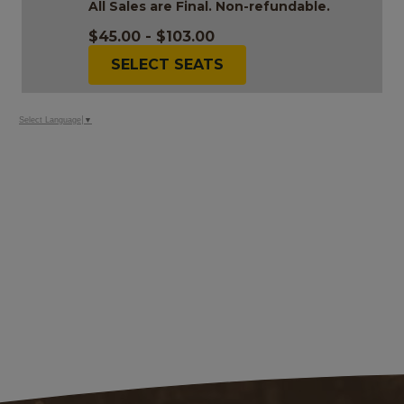
All Sales are Final. Non-refundable.
TO
Google
$45.00 - $103.00
Calendar
SELECT SEATS
Outlook
Calendar
Select Language
▼