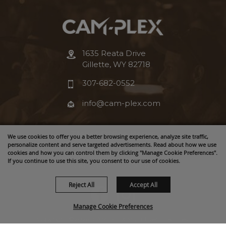
1635 Reata Drive
Gillette, WY 82718
307-682-0552
info@cam-plex.com
Ticket Office Hours
We use cookies to offer you a better browsing experience, analyze site traffic,
personalize content and serve targeted advertisements. Read about how we use
12pm-5pm M-F
cookies and how you can control them by clicking "Manage Cookie Preferences".
If you continue to use this site, you consent to our use of cookies.
ticket@cam-plex.com
Reject All
Accept All
Manage Cookie Preferences
Copyright ©2026, CAM-PLEX Multi-Event Facilities.