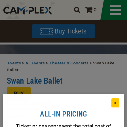
0
Buy Tickets
Events
>
All Events
>
Theater & Concerts
>
Swan Lake
Ballet
Swan Lake Ballet
BUY
Date:
Oct 30, 2026
X
Time:
7:00 PM
ALL-IN PRICING
Cost:
$45.00 - $103.00
Ticket prices represent the total cost of
Location(s):