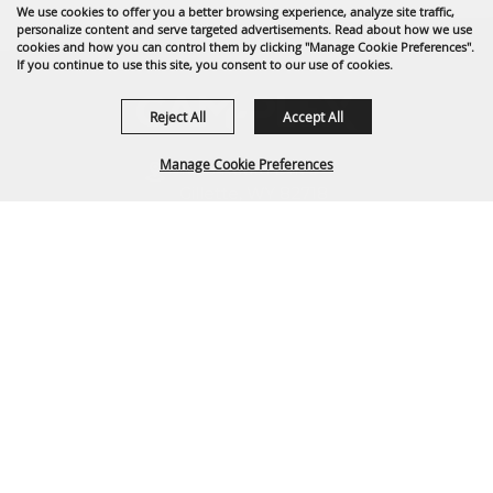
We use cookies to offer you a better browsing experience, analyze site traffic,
personalize content and serve targeted advertisements. Read about how we use
cookies and how you can control them by clicking "Manage Cookie Preferences".
If you continue to use this site, you consent to our use of cookies.
Reject All
Accept All
Manage Cookie Preferences
1635 Reata Drive
Gillette, WY 82718
307-682-0552
BACK TO
info@cam-plex.com
TOP
Ticket Office Hours
12pm-5pm M-F
ticket@cam-plex.com