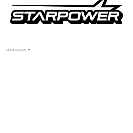
Select Language
▼