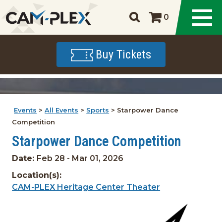
0
Buy Tickets
Events
>
All Events
>
Sports
>
Starpower Dance
Competition
Starpower Dance Competition
Date:
Feb 28 - Mar 01, 2026
Location(s):
CAM-PLEX Heritage Center Theater