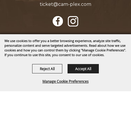
ticket@cam-plex.com
Copyright ©2026, CAM-PLEX Multi-Event Facilities.
We use cookies to offer you a better browsing experience, analyze site traffic,
All Rights Reserved.
personalize content and serve targeted advertisements. Read about how we use
cookies and how you can control them by clicking "Manage Cookie Preferences".
If you continue to use this site, you consent to our use of cookies.
Powered by
Reject All
Accept All
Manage Cookie Preferences
BACK TO
TOP