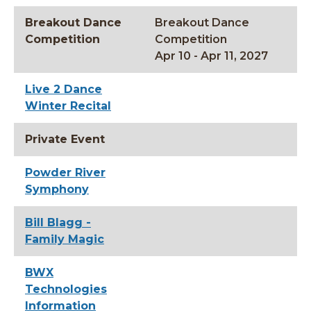
Breakout Dance
Breakout Dance
Competition
Competition
Apr 10 - Apr 11, 2027
Live 2 Dance
Winter Recital
Private Event
Powder River
Symphony
Bill Blagg -
Family Magic
BWX
Technologies
Information