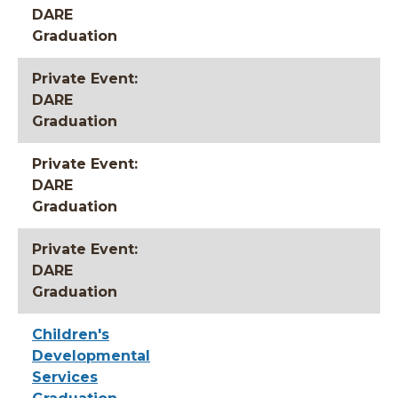
DARE
Graduation
Private Event:
DARE
Graduation
Private Event:
DARE
Graduation
Private Event:
DARE
Graduation
Children's
Developmental
Services