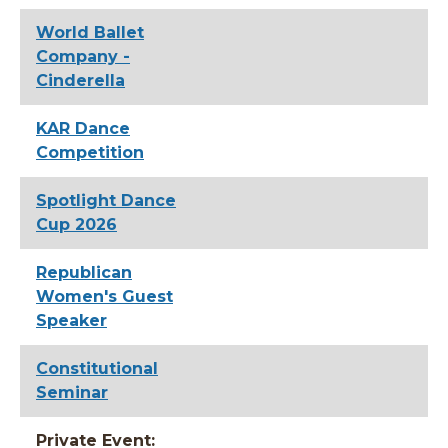
World Ballet
Company -
Cinderella
KAR Dance
Competition
Spotlight Dance
Cup 2026
Republican
Women's Guest
Speaker
Constitutional
Seminar
Private Event: