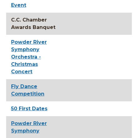
Event
C.C. Chamber
Awards Banquet
Powder River
Symphony
Orchestra -
Christmas
Concert
Fly Dance
Competition
50 First Dates
Powder River
Symphony