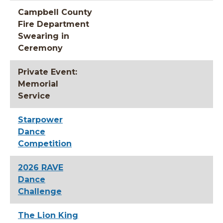
Campbell County
Fire Department
Swearing in
Ceremony
Private Event:
Memorial
Service
Starpower
Dance
Competition
2026 RAVE
Dance
Challenge
The Lion King