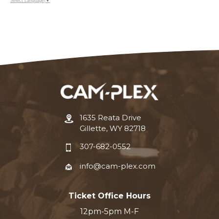
Select Language
▼
1635 Reata Drive
Gillette, WY 82718
307-682-0552
info@cam-plex.com
Ticket Office Hours
12pm-5pm M-F