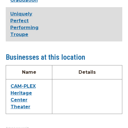
Graduation
Uniquely
Perfect
Performing
Troupe
Businesses at this location
Name
Details
CAM-PLEX
Heritage
Center
Theater