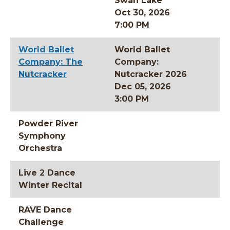
Swan Lake
Oct 30, 2026
7:00 PM
World Ballet
World Ballet
Company: The
Company:
Nutcracker
Nutcracker 2026
Dec 05, 2026
3:00 PM
Powder River
Symphony
Orchestra
Live 2 Dance
Winter Recital
RAVE Dance
Challenge