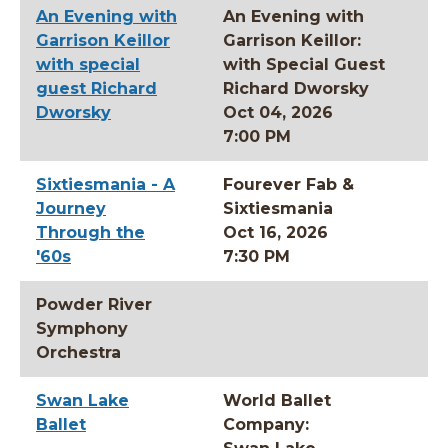
An Evening with
An Evening with
Garrison Keillor
Garrison Keillor:
with special
with Special Guest
guest Richard
Richard Dworsky
Dworsky
Oct 04, 2026
7:00 PM
Sixtiesmania - A
Fourever Fab &
Journey
Sixtiesmania
Through the
Oct 16, 2026
'60s
7:30 PM
Powder River
Symphony
Orchestra
Swan Lake
World Ballet
Ballet
Company: