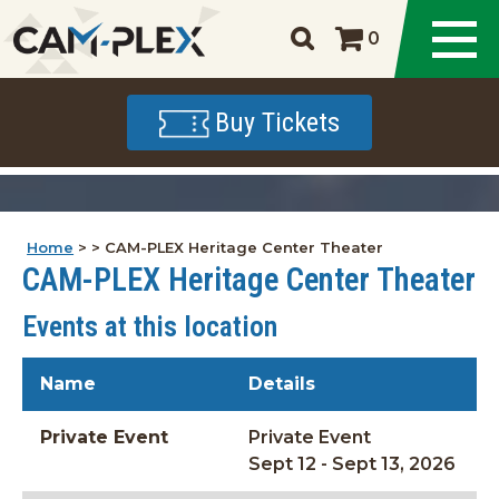
0
Buy Tickets
Home
>
>
CAM-PLEX Heritage Center Theater
CAM-PLEX Heritage Center Theater
Events at this location
Name
Details
Private Event
Private Event
Sept 12 - Sept 13, 2026