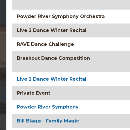
Powder River Symphony Orchestra
Live 2 Dance Winter Recital
RAVE Dance Challenge
Breakout Dance Competition
Live 2 Dance Winter Recital
Private Event
Powder River Symphony
Bill Blagg - Family Magic