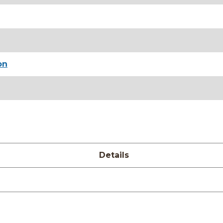
on
Details