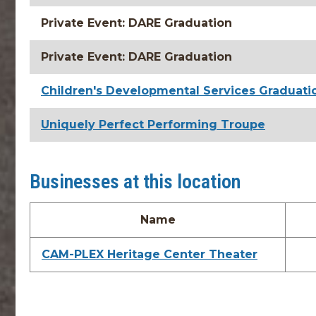
Private Event: DARE Graduation
Private Event: DARE Graduation
Children's Developmental Services Graduati
Uniquely Perfect Performing Troupe
Businesses at this location
Name
CAM-PLEX Heritage Center Theater