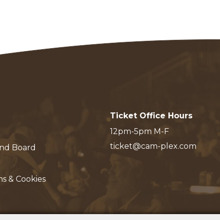
Ticket Office Hours
12pm-5pm M-F
ticket@cam-plex.com
and Board
ms & Cookies