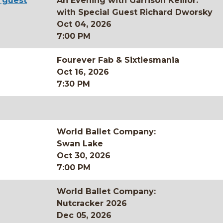
l guest
An Evening with Garrison Keillor:
with Special Guest Richard Dworsky
Oct 04, 2026
7:00 PM
Fourever Fab & Sixtiesmania
Oct 16, 2026
7:30 PM
World Ballet Company:
Swan Lake
Oct 30, 2026
7:00 PM
World Ballet Company:
Nutcracker 2026
Dec 05, 2026