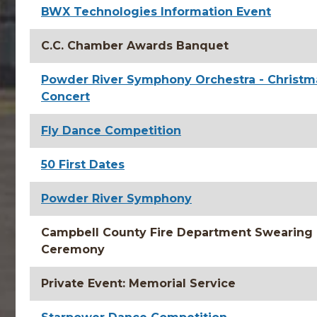
BWX Technologies Information Event
C.C. Chamber Awards Banquet
Powder River Symphony Orchestra - Christm
Concert
Fly Dance Competition
50 First Dates
Powder River Symphony
Campbell County Fire Department Swearing 
Ceremony
Private Event: Memorial Service