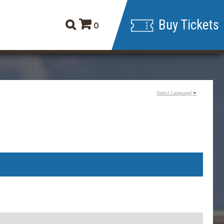
Buy Tickets
0
Select Language
▼