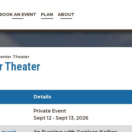
BOOK AN EVENT
PLAN
ABOUT
enter Theater
r Theater
Details
Private Event
Sept 12 - Sept 13, 2026