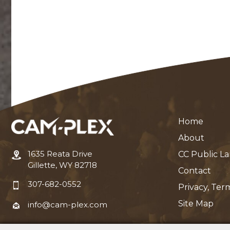
Home
About
1635 Reata Drive
CC Public L
Gillette, WY 82718
Contact
307-682-0552
Privacy, Ter
Site Map
info@cam-plex.com