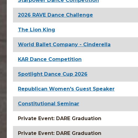
Starpower Dance Competition
2026 RAVE Dance Challenge
The Lion King
World Ballet Company - Cinderella
KAR Dance Competition
Spotlight Dance Cup 2026
Republican Women's Guest Speaker
Constitutional Seminar
Private Event: DARE Graduation
Private Event: DARE Graduation