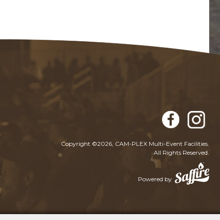
Copyright ©2026, CAM-PLEX Multi-Event Facilities.
All Rights Reserved.
Powered by