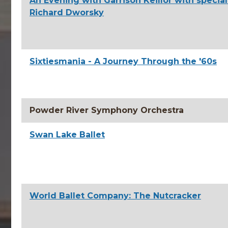
An Evening with Garrison Keillor with specia
Richard Dworsky
Sixtiesmania - A Journey Through the '60s
Powder River Symphony Orchestra
Swan Lake Ballet
World Ballet Company: The Nutcracker