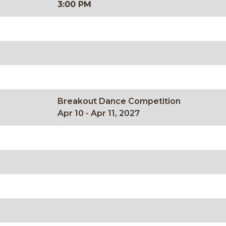
3:00 PM
Breakout Dance Competition
Apr 10 - Apr 11, 2027