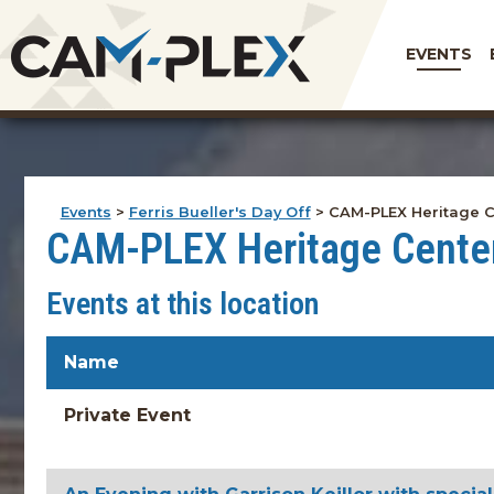
EVENTS
Events
>
Ferris Bueller's Day Off
>
CAM-PLEX Heritage C
CAM-PLEX Heritage Cente
Events at this location
Name
Private Event