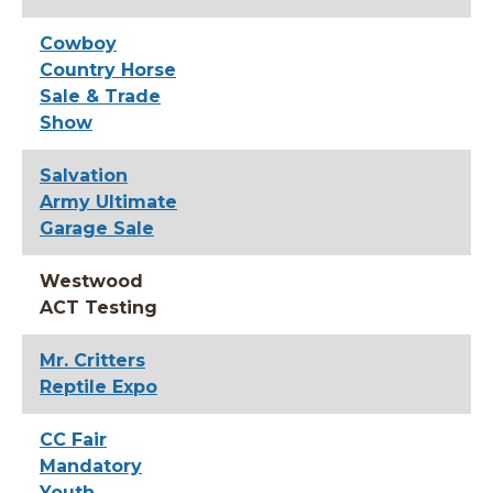
Cowboy
Country Horse
Sale & Trade
Show
Salvation
Army Ultimate
Garage Sale
Westwood
ACT Testing
Mr. Critters
Reptile Expo
CC Fair
Mandatory
Youth