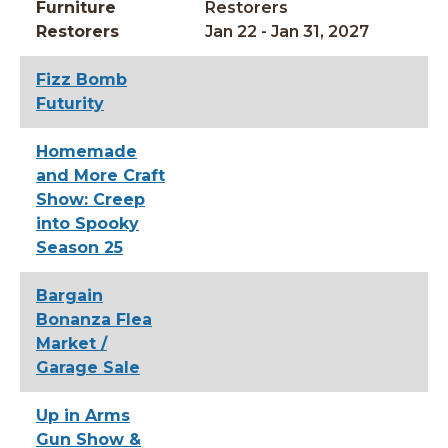
Furniture
Restorers
Restorers
Jan 22 - Jan 31, 2027
Fizz Bomb
Futurity
Homemade
and More Craft
Show: Creep
into Spooky
Season 25
Bargain
Bonanza Flea
Market /
Garage Sale
Up in Arms
Gun Show &