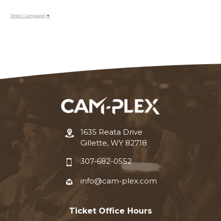
Select Language
▼
1635 Reata Drive
Gillette, WY 82718
307-682-0552
info@cam-plex.com
Ticket Office Hours