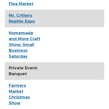
Flea Market
Mr. Critters
Reptile Expo
Homemade
and More Craft
Show: Small
Business
Saturday
Private Event:
Banquet
Farmers
Market
Christmas
Show