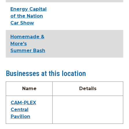
Energy Capital
of the Nation
Car Show
Homemade &
More's
Summer Bash
Businesses at this location
Name
Details
CAM-PLEX
Central
Pavilion