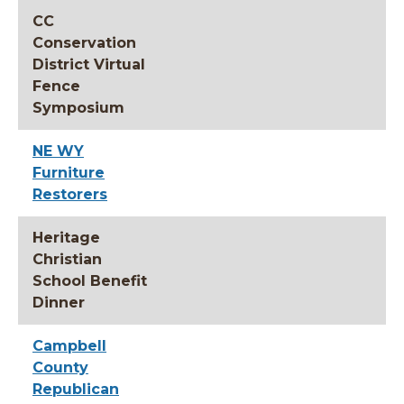
CC
Conservation
District Virtual
Fence
Symposium
NE WY
Furniture
Restorers
Heritage
Christian
School Benefit
Dinner
Campbell
County
Republican