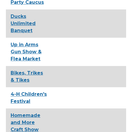
Party Caucus
Ducks
Unlimited
Banquet
Up in Arms
Gun Show &
Flea Market
Bikes, Trikes
& Tikes
4-H Children's
Festival
Homemade
and More
Craft Show