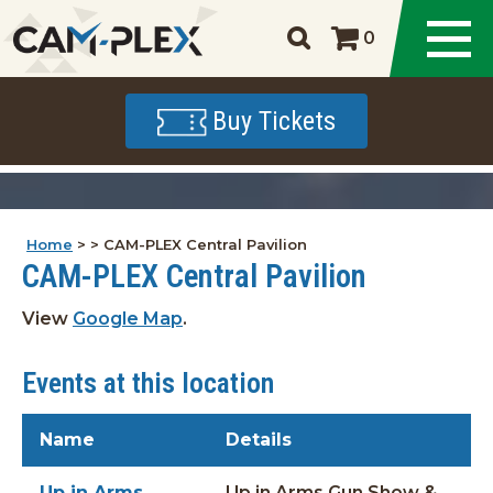
0
Buy Tickets
Home
>
>
CAM-PLEX Central Pavilion
CAM-PLEX Central Pavilion
View
Google Map
.
Events at this location
Name
Details
Up in Arms
Up in Arms Gun Show &