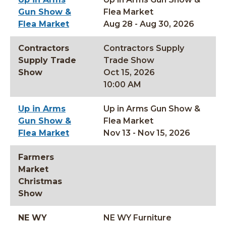
Gun Show &
Flea Market
Flea Market
Aug 28 - Aug 30, 2026
Contractors
Contractors Supply
Supply Trade
Trade Show
Show
Oct 15, 2026
10:00 AM
Up in Arms
Up in Arms Gun Show &
Gun Show &
Flea Market
Flea Market
Nov 13 - Nov 15, 2026
Farmers
Market
Christmas
Show
NE WY
NE WY Furniture