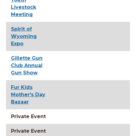
Livestock
Meeting
Spirit of
Wyoming
Expo
Gillette Gun
Club Annual
Gun Show
Fur Kids
Mother's Day
Bazaar
Private Event
Private Event