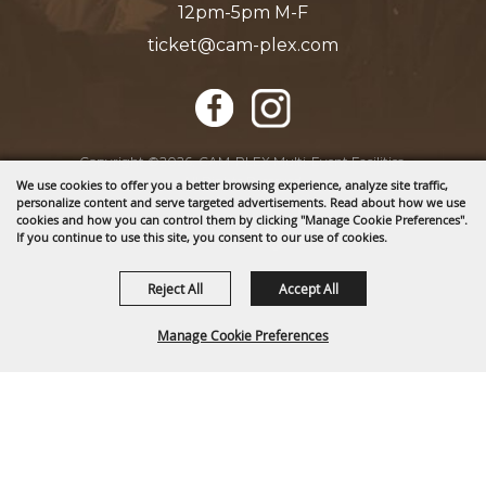
12pm-5pm M-F
ticket@cam-plex.com
Copyright ©2026, CAM-PLEX Multi-Event Facilities.
All Rights Reserved.
We use cookies to offer you a better browsing experience, analyze site traffic,
personalize content and serve targeted advertisements. Read about how we use
cookies and how you can control them by clicking "Manage Cookie Preferences".
If you continue to use this site, you consent to our use of cookies.
Powered by
Reject All
Accept All
Manage Cookie Preferences
BACK TO
TOP