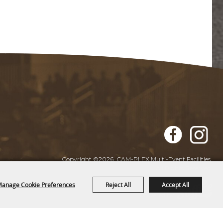
Copyright ©2026, CAM-PLEX Multi-Event Facilities.
All Rights Reserved.
anage Cookie Preferences
Reject All
Accept All
Powered by