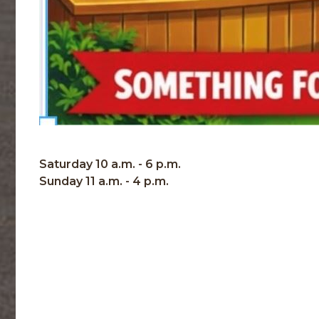
Saturday 10 a.m. - 6 p.m.
Sunday 11 a.m. - 4 p.m.