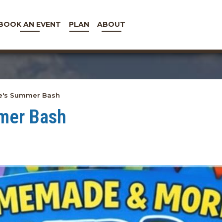
BOOK AN EVENT
PLAN
ABOUT
's Summer Bash
mer Bash