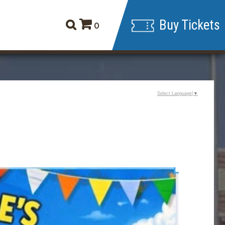
Buy Tickets
0
Select Language
▼