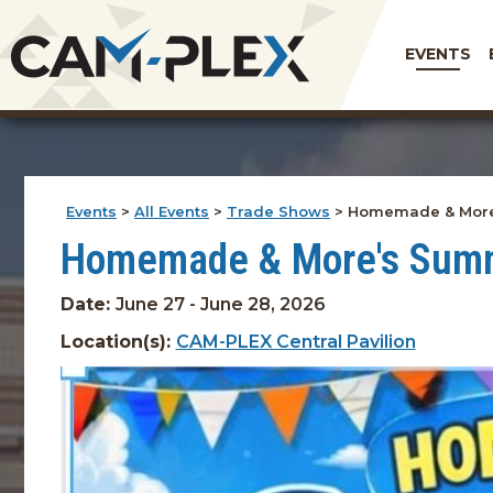
EVENTS
Events
>
All Events
>
Trade Shows
>
Homemade & More
Homemade & More's Sum
Date:
June 27 - June 28, 2026
Location(s):
CAM-PLEX Central Pavilion