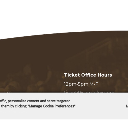
Ticket Office Hours
12pm-5pm M-F
ticket@cam-plex.com
and Board
affic, personalize content and serve targeted
 them by clicking "Manage Cookie Preferences".
M
ms & Cookies