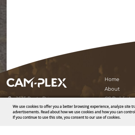
Home
About
1635 Reata Drive
CC Public L
Gillette, WY 82718
We use cookies to offer you a better browsing experience, analyze site tr
Contact
advertisements. Read about how we use cookies and how you can control
307-682-0552
If you continue to use this site, you consent to our use of cookies.
Privacy, Ter
Site Map
info@cam-plex.com