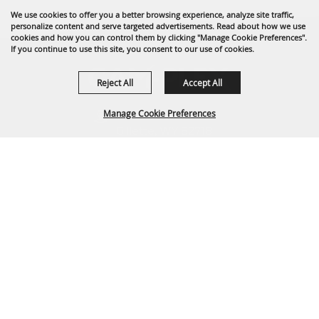
We use cookies to offer you a better browsing experience, analyze site traffic,
personalize content and serve targeted advertisements. Read about how we use
cookies and how you can control them by clicking "Manage Cookie Preferences".
If you continue to use this site, you consent to our use of cookies.
Reject All
Accept All
Manage Cookie Preferences
1635 Reata Drive
Gillette, WY 82718
307-682-0552
BACK TO
info@cam-plex.com
TOP
Ticket Office Hours
12pm-5pm M-F
ticket@cam-plex.com