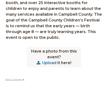
booth, and over 25 interactive booths for
children to enjoy and parents to learn about the
many services available in
Campbell County
. The
goal of the Campbell County Children’s Festival
is to remind us that the early years — birth
through age 8 — are truly learning years. This
event is open to the public.
Have a photo from this
event?
Upload
it here!
Select Language
▼