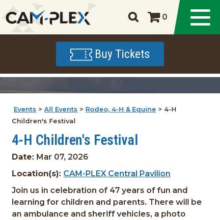
0
Buy Tickets
Events
>
All Events
>
Rodeo, 4-H & Equine
>
4-H
Children's Festival
4-H Children's Festival
Date:
Mar 07, 2026
Location(s):
CAM-PLEX Central Pavilion
Join us in celebration of 47 years of fun and
learning for children and parents. There will be
an ambulance and sheriff vehicles, a photo