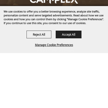
We use cookies to offer you a better browsing experience, analyze site traffic,
1635 Reata Drive
personalize content and serve targeted advertisements. Read about how we use
Gillette, WY 82718
cookies and how you can control them by clicking "Manage Cookie Preferences".
If you continue to use this site, you consent to our use of cookies.
307-682-0552
Reject All
Accept All
info@cam-plex.com
Manage Cookie Preferences
Ticket Office Hours
12pm-5pm M-F
ticket@cam-plex.com
BACK TO
TOP
Copyright ©2026, CAM-PLEX Multi-Event Facilities.
All Rights Reserved.