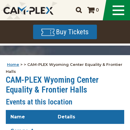
0
Buy Tickets
Home
>
>
CAM-PLEX Wyoming Center Equality & Frontier
Halls
CAM-PLEX Wyoming Center
Equality & Frontier Halls
Events at this location
Name
Details