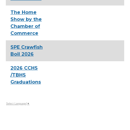
The Home
Show by the
Chamber of
Commerce
SPE Crawfish
Boil 2026
2026 CCHS
/TBHS
Graduations
Select Language
▼