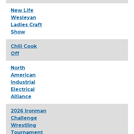
New Life
Wesleyan
Ladies Craft
Show
Chili Cook
Off
North
American
Industrial
Electrical
Alliance
2026 Ironman
Challenge
Wrestling
Tournament