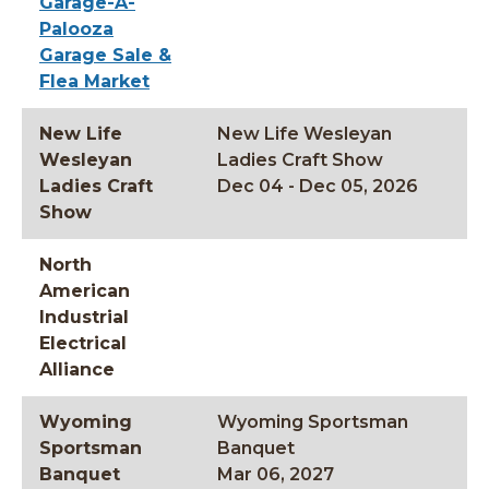
Garage-A-
Palooza
Garage Sale &
Flea Market
New Life
New Life Wesleyan
Wesleyan
Ladies Craft Show
Ladies Craft
Dec 04 - Dec 05, 2026
Show
North
American
Industrial
Electrical
Alliance
Wyoming
Wyoming Sportsman
Sportsman
Banquet
Banquet
Mar 06, 2027