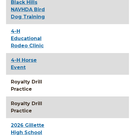
Black Hills
NAVHDA Bird
Dog Training
4-H
Educational
Rodeo Clinic
4-H Horse
Event
Royalty Drill
Practice
Royalty Drill
Practice
2026 Gillette
High School