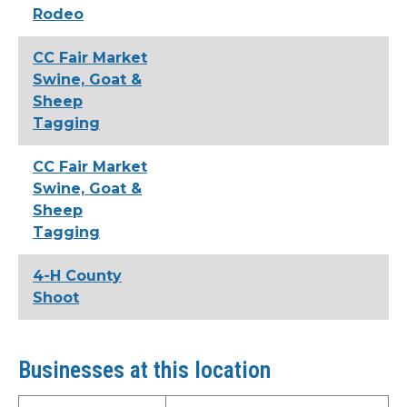
Rodeo
CC Fair Market
Swine, Goat &
Sheep
Tagging
CC Fair Market
Swine, Goat &
Sheep
Tagging
4-H County
Shoot
Businesses at this location