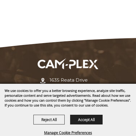
1635 Reata Drive
Gillette, WY 82718
We use cookies to offer you a better browsing experience, analyze site traffic,
personalize content and serve targeted advertisements. Read about how we use
307-682-0552
cookies and how you can control them by clicking "Manage Cookie Preferences".
If you continue to use this site, you consent to our use of cookies.
info@cam-plex.com
Reject All
Accept All
Ticket Office Hours
Manage Cookie Preferences