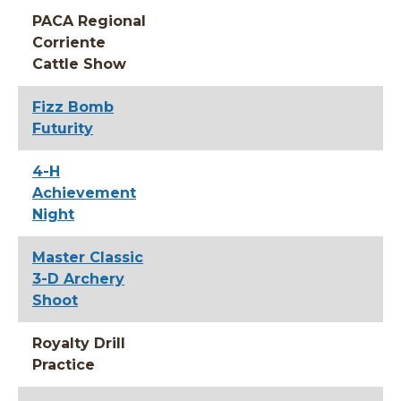
PACA Regional
Corriente
Cattle Show
Fizz Bomb
Futurity
4-H
Achievement
Night
Master Classic
3-D Archery
Shoot
Royalty Drill
Practice