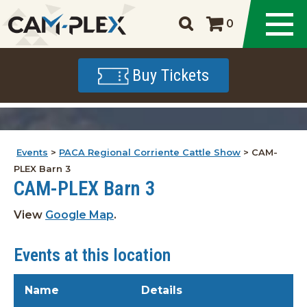
0
Buy Tickets
Events
>
PACA Regional Corriente Cattle Show
>
CAM-
PLEX Barn 3
CAM-PLEX Barn 3
View
Google Map
.
Events at this location
Name
Details