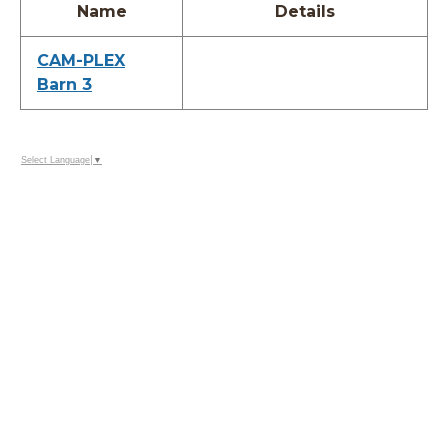
Name
Details
CAM-PLEX
Barn 3
Select Language
▼