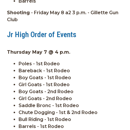
Barrels
Shooting
- Friday May 8 a2 3 p.m. - Gillette Gun
Club
Jr High Order of Events
Thursday May 7 @ 4 p.m.
Poles - 1st Rodeo
Bareback - 1st Rodeo
Boy Goats - 1st Rodeo
Girl Goats - 1st Rodeo
Boy Goats - 2nd Rodeo
Girl Goats - 2nd Rodeo
Saddle Bronc - 1st Rodeo
Chute Dogging - 1st & 2nd Rodeo
Bull Riding - 1st Rodeo
Barrels - 1st Rodeo