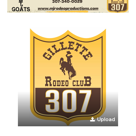
Upload