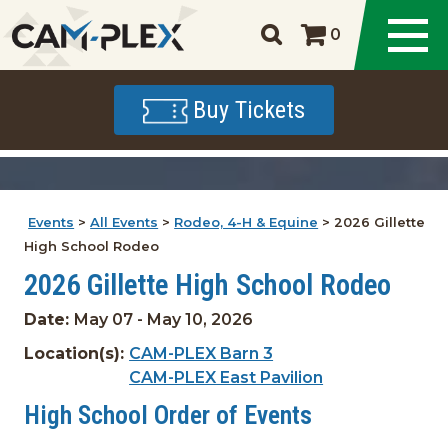
0
Buy Tickets
Events
>
All Events
>
Rodeo, 4-H & Equine
>
2026 Gillette
High School Rodeo
2026 Gillette High School Rodeo
Date:
May 07 - May 10, 2026
Location(s):
CAM-PLEX Barn 3
CAM-PLEX East Pavilion
High School Order of Events