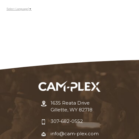
Select Language
▼
1635 Reata Drive
Gillette, WY 82718
307-682-0552
info@cam-plex.com