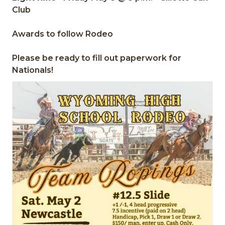
Club
Awards to follow Rodeo
Please be ready to fill out paperwork for
Nationals!