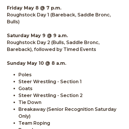
Friday May 8 @ 7 p.m.
Roughstock Day 1 (Bareback, Saddle Bronc,
Bulls)
Saturday May 9 @ 9 a.m.
Roughstock Day 2 (Bulls, Saddle Bronc,
Bareback), followed by Timed Events
Sunday May 10 @ 8 a.m.
Poles
Steer Wrestling - Section 1
Goats
Steer Wrestling - Section 2
Tie Down
Breakaway (Senior Recognition Saturday
Only)
Team Roping