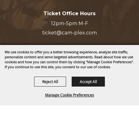
Ticket Office Hours
12pm-5pm M-F
ticket@cam-plex.com
We use cookies to offer you a better browsing experience, analyze site traffic,
personalize content and serve targeted advertisements. Read about how we use
cookies and how you can control them by clicking "Manage Cookie Preferences".
Copyright ©2026, CAM-PLEX Multi-Event Facilities.
If you continue to use this site, you consent to our use of cookies.
All Rights Reserved.
Reject All
Accept All
Powered by
Manage Cookie Preferences
BACK TO
TOP