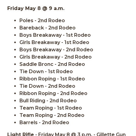
Friday May 8 @ 9 a.m.
Poles - 2nd Rodeo
Bareback - 2nd Rodeo
Boys Breakaway - 1st Rodeo
Girls Breakaway - 1st Rodeo
Boys Breakaway - 2nd Rodeo
Girls Breakaway - 2nd Rodeo
Saddle Bronc - 2nd Rodeo
Tie Down - 1st Rodeo
Ribbon Roping - 1st Rodeo
Tie Down - 2nd Rodeo
Ribbon Roping - 2nd Rodeo
Bull Riding - 2nd Rodeo
Team Roping - 1st Rodeo
Team Roping - 2nd Rodeo
Barrels - 2nd Rodeo
Light Rifle
- Friday May 8 @ 3 p.m. - Gillette Gun