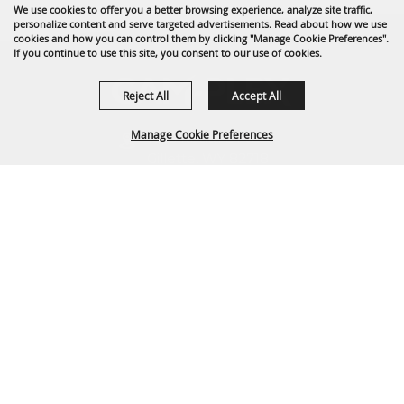
We use cookies to offer you a better browsing experience, analyze site traffic,
personalize content and serve targeted advertisements. Read about how we use
cookies and how you can control them by clicking "Manage Cookie Preferences".
If you continue to use this site, you consent to our use of cookies.
Reject All
Accept All
Manage Cookie Preferences
1635 Reata Drive
Gillette, WY 82718
307-682-0552
BACK TO
info@cam-plex.com
TOP
Ticket Office Hours
12pm-5pm M-F
ticket@cam-plex.com