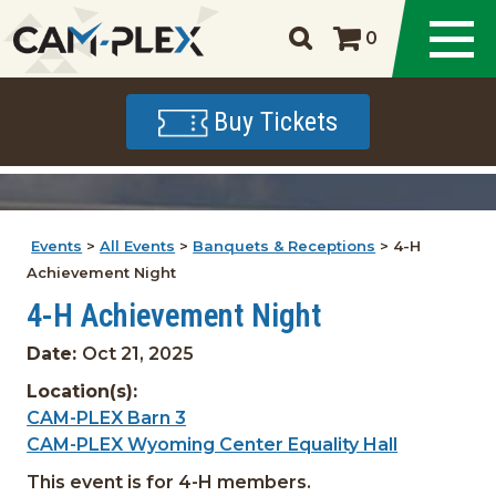
0
Buy Tickets
Events
>
All Events
>
Banquets & Receptions
>
4-H
Achievement Night
4-H Achievement Night
Date:
Oct 21, 2025
Location(s):
CAM-PLEX Barn 3
CAM-PLEX Wyoming Center Equality Hall
This event is for 4-H members.