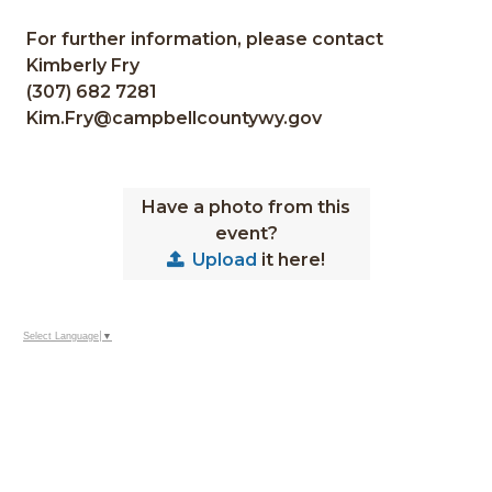
For further information, please contact
Kimberly Fry
(307) 682 7281
Kim.Fry@campbellcountywy.gov
Have a photo from this
event?
Upload
it here!
Select Language
▼