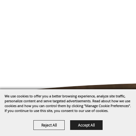
We use cookies to offer you a better browsing experience, analyze site traffic,
personalize content and serve targeted advertisements. Read about how we use
cookies and how you can control them by clicking "Manage Cookie Preferences".
If you continue to use this site, you consent to our use of cookies.
Reject All
Accept All
1635 Reata Drive
Gillette, WY 82718