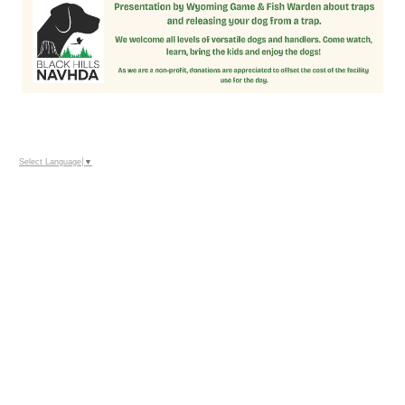
Select Language
▼