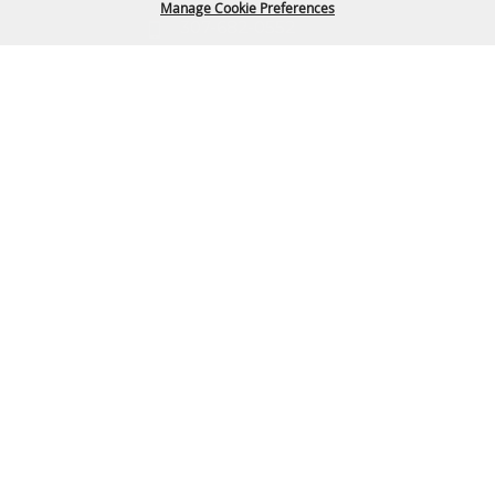
Manage Cookie Preferences
307-682-0552
info@cam-plex.com
BACK TO
TOP
Ticket Office Hours
12pm-5pm M-F
ticket@cam-plex.com
Copyright ©2026, CAM-PLEX Multi-Event Facilities.
All Rights Reserved.
Powered by