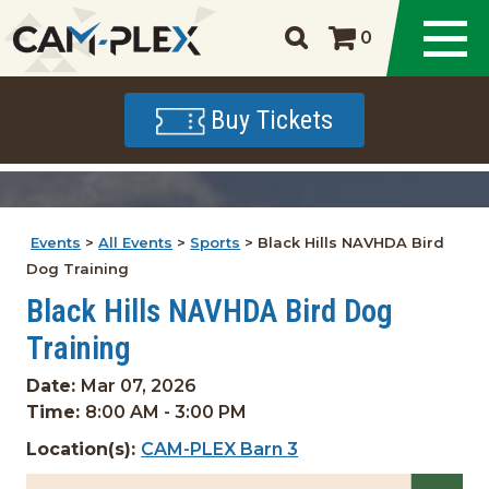
0
Buy Tickets
Events
>
All Events
>
Sports
>
Black Hills NAVHDA Bird
Dog Training
Black Hills NAVHDA Bird Dog
Training
Date:
Mar 07, 2026
Time:
8:00 AM - 3:00 PM
Location(s):
CAM-PLEX Barn 3