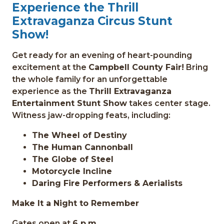
Experience the Thrill
Extravaganza Circus Stunt
Show!
Get ready for an evening of heart-pounding
excitement at the
Campbell County Fair!
Bring
the whole family for an unforgettable
experience as the
Thrill Extravaganza
Entertainment Stunt Show
takes center stage.
Witness jaw-dropping feats, including:
The Wheel of Destiny
The Human Cannonball
The Globe of Steel
Motorcycle Incline
Daring Fire Performers & Aerialists
Make It a Night to Remember
Gates open at
6 p.m.