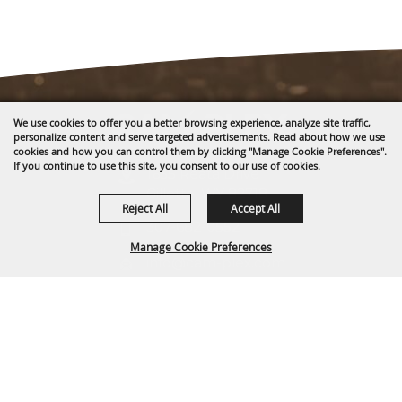
We use cookies to offer you a better browsing experience, analyze site traffic,
personalize content and serve targeted advertisements. Read about how we use
cookies and how you can control them by clicking "Manage Cookie Preferences".
If you continue to use this site, you consent to our use of cookies.
1635 Reata Drive
Gillette, WY 82718
Reject All
Accept All
307-682-0552
Manage Cookie Preferences
info@cam-plex.com
Ticket Office Hours
BACK TO
12pm-5pm M-F
TOP
ticket@cam-plex.com