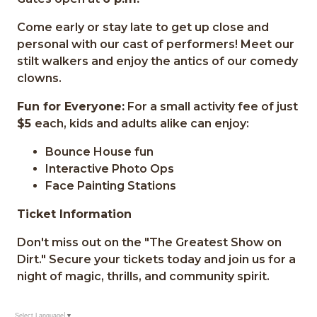
Come early or stay late to get up close and
personal with our cast of performers! Meet our
stilt walkers and enjoy the antics of our comedy
clowns.
Fun for Everyone:
For a small activity fee of just
$5
each, kids and adults alike can enjoy:
Bounce House fun
Interactive Photo Ops
Face Painting Stations
Ticket Information
Don't miss out on the "The Greatest Show on
Dirt." Secure your tickets today and join us for a
night of magic, thrills, and community spirit.
Select Language
▼