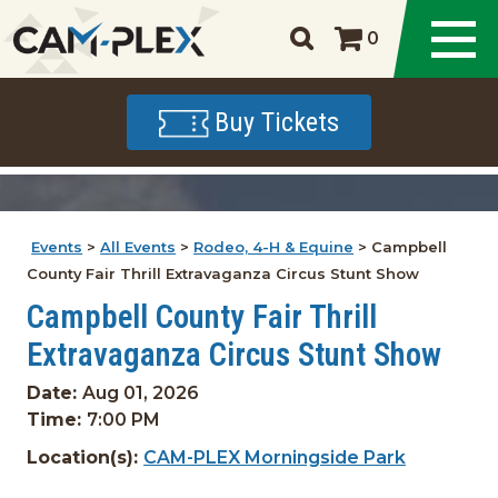
0
Buy Tickets
Events
>
All Events
>
Rodeo, 4-H & Equine
>
Campbell
County Fair Thrill Extravaganza Circus Stunt Show
Campbell County Fair Thrill
Extravaganza Circus Stunt Show
Date:
Aug 01, 2026
Time:
7:00 PM
Location(s):
CAM-PLEX Morningside Park