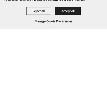
Reject All
Accept All
Manage Cookie Preferences
1635 Reata Drive
Gillette, WY 82718
307-682-0552
BACK TO
TOP
info@cam-plex.com
Ticket Office Hours
12pm-5pm M-F
ticket@cam-plex.com
Copyright ©2026, CAM-PLEX Multi-Event Facilities.
All Rights Reserved.
Powered by