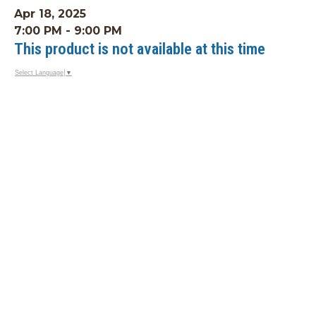
Apr 18, 2025
7:00 PM - 9:00 PM
This product is not available at this time
Select Language
▼