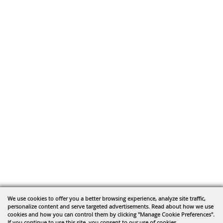
We use cookies to offer you a better browsing experience, analyze site traffic,
personalize content and serve targeted advertisements. Read about how we use
cookies and how you can control them by clicking "Manage Cookie Preferences".
If you continue to use this site, you consent to our use of cookies.