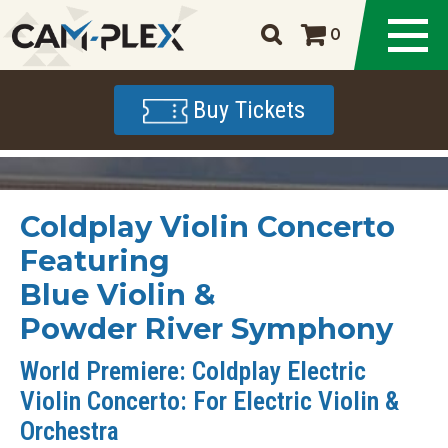
0
Buy Tickets
Coldplay Violin Concerto
Featuring
Blue Violin &
Powder River Symphony
World Premiere: Coldplay Electric
Violin Concerto: For Electric Violin &
Orchestra