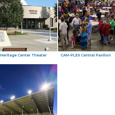
Heritage Center Theater
CAM-PLEX Central Pavilion