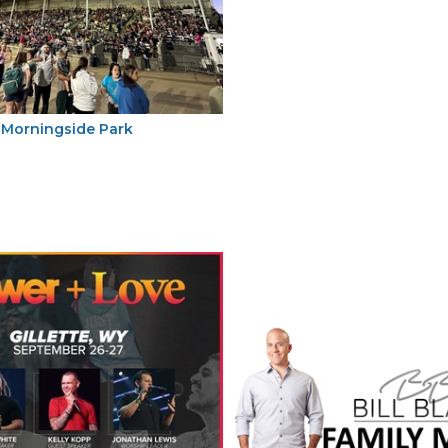
Morningside Park