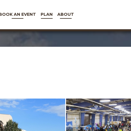
BOOK AN EVENT
PLAN
ABOUT