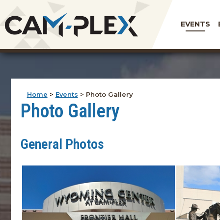
EVENTS
Home
>
Events
>
Photo Gallery
Photo Gallery
General Photos