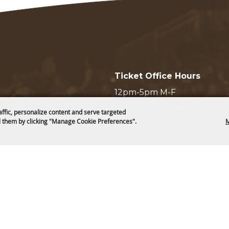
Ticket Office Hours
12pm-5pm M-F
ticket@cam-plex.com
and Board
affic, personalize content and serve targeted
 them by clicking "Manage Cookie Preferences".
M
ms & Cookies