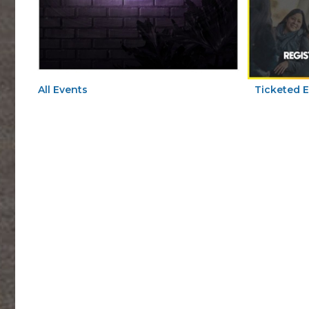
All Events
Ticketed 