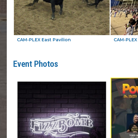
CAM-PLEX East Pavilion
CAM-PLEX 
Event Photos