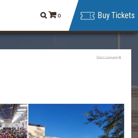
Buy Tickets
0
Select Language
▼