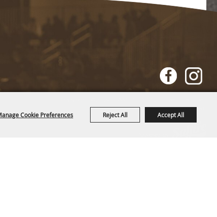
Copyright ©2026, CAM-PLEX Multi-Event Facilities.
All Rights Reserved.
anage Cookie Preferences
Reject All
Accept All
Powered by