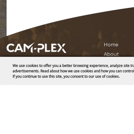
Home
About
1635 Reata Drive
CC Public L
We use cookies to offer you a better browsing experience, analyze site tr
Gillette, WY 82718
advertisements. Read about how we use cookies and how you can control
Contact
If you continue to use this site, you consent to our use of cookies.
307-682-0552
Privacy, Ter
Site Map
info@cam-plex.com