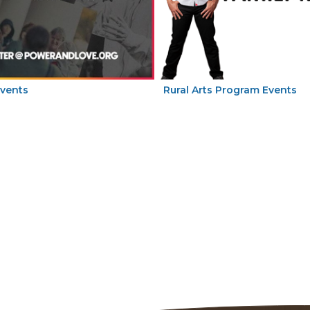
Events
Rural Arts Program Events