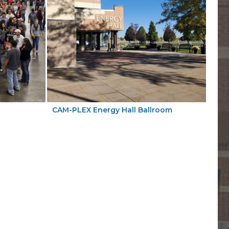
CAM-PLEX Energy Hall Ballroom