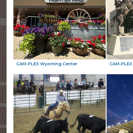
CAM-PLEX Wyoming Center
CAM-PLEX 