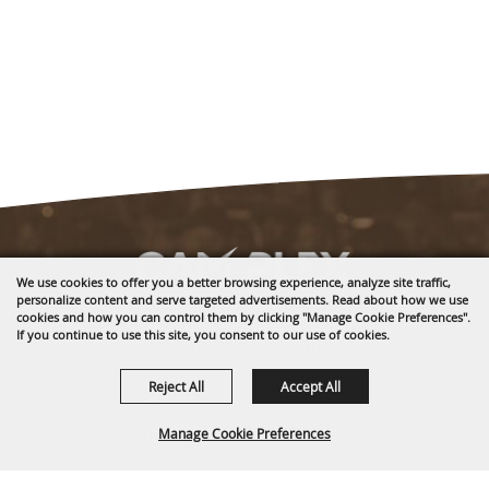
We use cookies to offer you a better browsing experience, analyze site traffic,
personalize content and serve targeted advertisements. Read about how we use
cookies and how you can control them by clicking "Manage Cookie Preferences".
1635 Reata Drive
If you continue to use this site, you consent to our use of cookies.
Gillette, WY 82718
Reject All
Accept All
307-682-0552
info@cam-plex.com
Manage Cookie Preferences