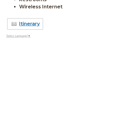
Wireless Internet
Itinerary
Select Language
▼