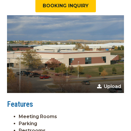
BOOKING INQUIRY
Upload
Features
Meeting Rooms
Parking
Restrooms