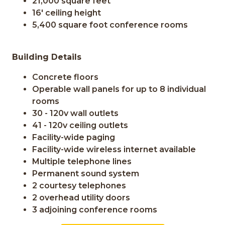
21,000 square feet
16' ceiling height
5,400 square foot conference rooms
Building Details
Concrete floors
Operable wall panels for up to 8 individual
rooms
30 - 120v wall outlets
41 - 120v ceiling outlets
Facility-wide paging
Facility-wide wireless internet available
Multiple telephone lines
Permanent sound system
2 courtesy telephones
2 overhead utility doors
3 adjoining conference rooms