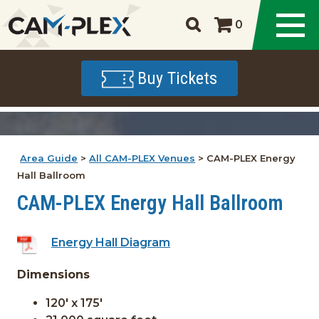
0
Buy Tickets
Area Guide
>
All CAM-PLEX Venues
>
CAM-PLEX Energy
Hall Ballroom
CAM-PLEX Energy Hall Ballroom
Energy Hall Diagram
Dimensions
120' x 175'