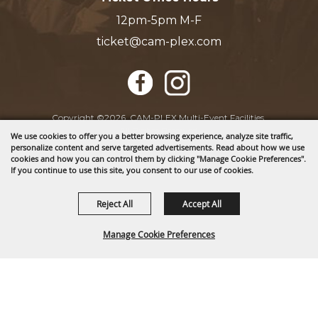
12pm-5pm M-F
ticket@cam-plex.com
Copyright ©2026, CAM-PLEX Multi-Event Facilities.
All Rights Reserved.
We use cookies to offer you a better browsing experience, analyze site traffic,
personalize content and serve targeted advertisements. Read about how we use
cookies and how you can control them by clicking "Manage Cookie Preferences".
Powered by
If you continue to use this site, you consent to our use of cookies.
Reject All
Accept All
Manage Cookie Preferences
BACK TO
TOP