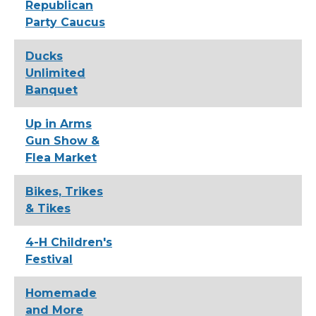
Republican
Party Caucus
Ducks
Unlimited
Banquet
Up in Arms
Gun Show &
Flea Market
Bikes, Trikes
& Tikes
4-H Children's
Festival
Homemade
and More