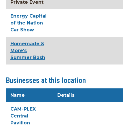
Private Event
Energy Capital
of the Nation
Car Show
Homemade &
More's
Summer Bash
Businesses at this location
Name
Details
CAM-PLEX
Central
Pavilion