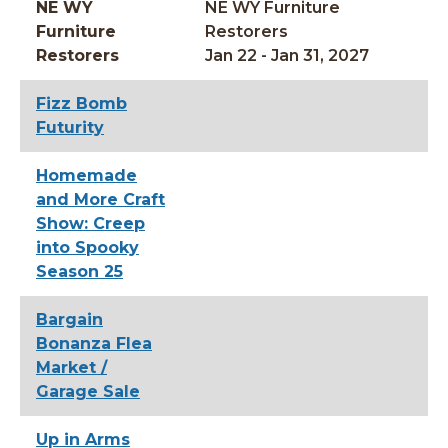
NE WY
NE WY Furniture
Furniture
Restorers
Restorers
Jan 22 - Jan 31, 2027
Fizz Bomb
Futurity
Homemade
and More Craft
Show: Creep
into Spooky
Season 25
Bargain
Bonanza Flea
Market /
Garage Sale
Up in Arms