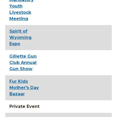
Youth
Livestock
Meeting
Spirit of
Wyoming
Expo
Gillette Gun
Club Annual
Gun Show
Fur Kids
Mother's Day
Bazaar
Private Event