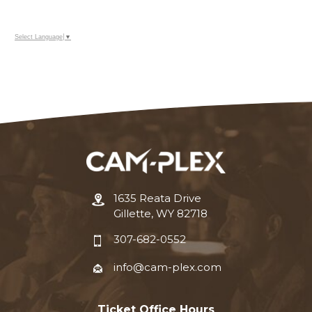
Select Language
▼
1635 Reata Drive
Gillette, WY 82718
307-682-0552
info@cam-plex.com
Ticket Office Hours