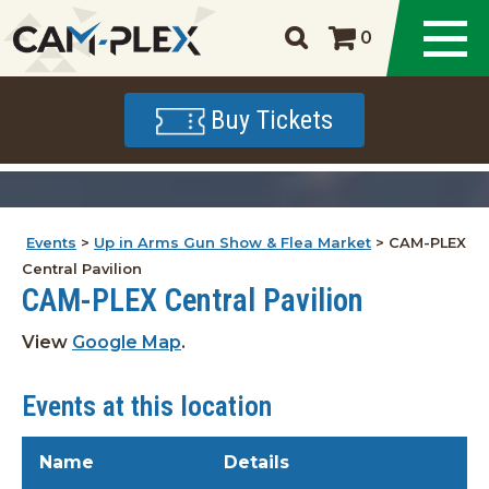
0
Buy Tickets
Events
>
Up in Arms Gun Show & Flea Market
>
CAM-PLEX
Central Pavilion
CAM-PLEX Central Pavilion
View
Google Map
.
Events at this location
Name
Details