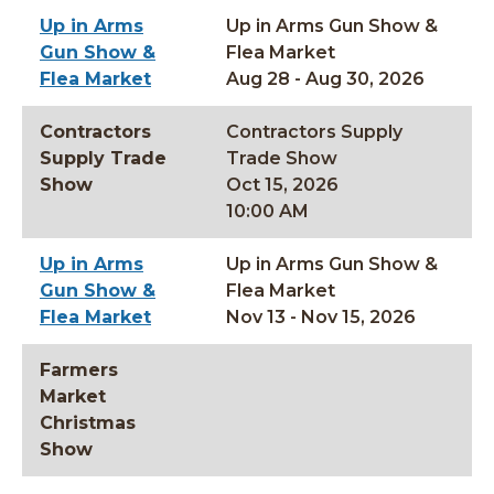
Up in Arms
Up in Arms Gun Show &
Gun Show &
Flea Market
Flea Market
Aug 28 - Aug 30, 2026
Contractors
Contractors Supply
Supply Trade
Trade Show
Show
Oct 15, 2026
10:00 AM
Up in Arms
Up in Arms Gun Show &
Gun Show &
Flea Market
Flea Market
Nov 13 - Nov 15, 2026
Farmers
Market
Christmas
Show