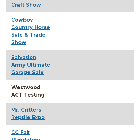
Craft Show
Cowboy
Country Horse
Sale & Trade
Show
Salvation
Army Ultimate
Garage Sale
Westwood
ACT Testing
Mr. Critters
Reptile Expo
CC Fair
Mandatory