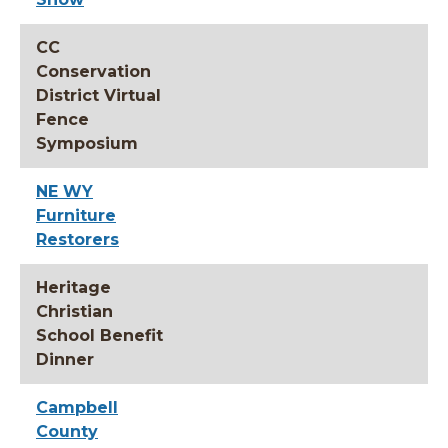
CC
Conservation
District Virtual
Fence
Symposium
NE WY
Furniture
Restorers
Heritage
Christian
School Benefit
Dinner
Campbell
County