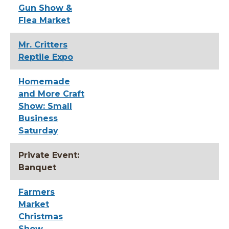
Gun Show &
Flea Market
Mr. Critters
Reptile Expo
Homemade
and More Craft
Show: Small
Business
Saturday
Private Event:
Banquet
Farmers
Market
Christmas
Show