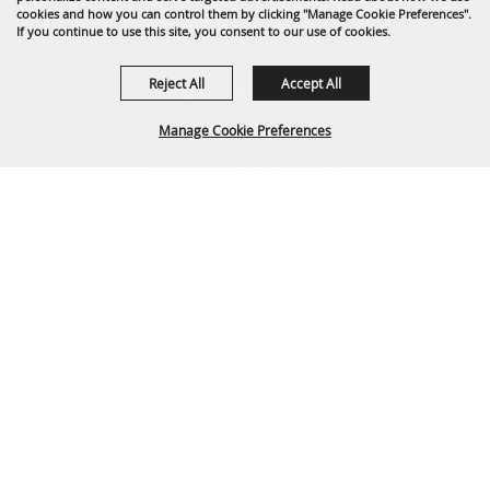
cookies and how you can control them by clicking "Manage Cookie Preferences".
info@cam-plex.com
If you continue to use this site, you consent to our use of cookies.
Reject All
Accept All
Ticket Office Hours
12pm-5pm M-F
Manage Cookie Preferences
ticket@cam-plex.com
BACK TO
TOP
Copyright ©2026, CAM-PLEX Multi-Event Facilities.
All Rights Reserved.
Powered by