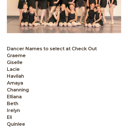
Dancer Names to select at Check Out
Graeme
Giselle
Lacie
Havilah
Amaya
Channing
Elliana
Beth
Irelyn
Eli
Quinlee