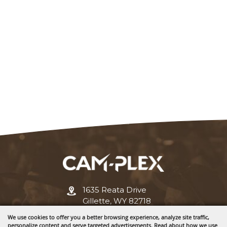
1635 Reata Drive
Gillette, WY 82718
We use cookies to offer you a better browsing experience, analyze site traffic,
307-682-0552
personalize content and serve targeted advertisements. Read about how we use