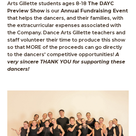
Arts Gillette students ages 8-18
The DAYC
Preview Show
is our
Annual Fundraising Event
that helps the dancers, and their families, with
the extracurricular expenses associated with
the Company. Dance Arts Gillette teachers and
staff volunteer their time to produce this show
so that MORE of the proceeds can go directly
to the dancers' competitive opportunities!
A
very sincere THANK YOU for supporting these
dancers!