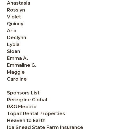
Anastasia
Rosslyn
Violet
Quincy
Aria
Declynn
Lydia
Sloan
Emma A.
Emmaline G.
Maggie
Caroline
Sponsors List
Peregrine Global
R&G Electric
Topaz Rental Properties
Heaven to Earth
Ida Snead State Farm Insurance