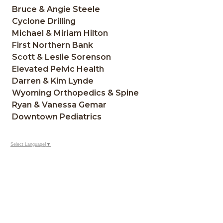
Bruce & Angie Steele
Cyclone Drilling
Michael & Miriam Hilton
First Northern Bank
Scott & Leslie Sorenson
Elevated Pelvic Health
Darren & Kim Lynde
Wyoming Orthopedics & Spine
Ryan & Vanessa Gemar
Downtown Pediatrics
Select Language
▼