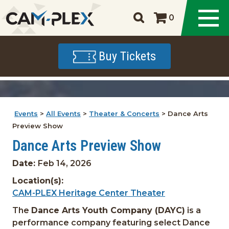
0
Buy Tickets
Events
>
All Events
>
Theater & Concerts
>
Dance Arts
Preview Show
Dance Arts Preview Show
Date:
Feb 14, 2026
Location(s):
CAM-PLEX Heritage Center Theater
The
Dance Arts Youth Company (DAYC)
is a
performance company featuring select Dance