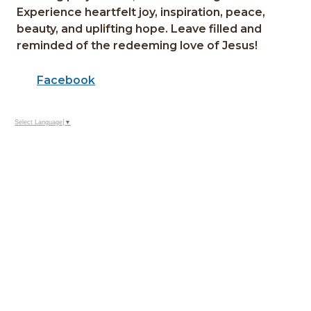
Experience heartfelt joy, inspiration, peace,
beauty, and uplifting hope. Leave filled and
reminded of the redeeming love of Jesus!
Facebook
Select Language
▼