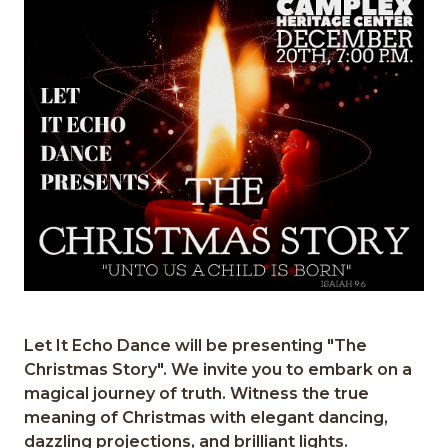
Let It Echo Dance will be presenting "The
Christmas Story". We invite you to embark on a
magical journey of truth. Witness the true
meaning of Christmas with elegant dancing,
dazzling projections, and brilliant lights.