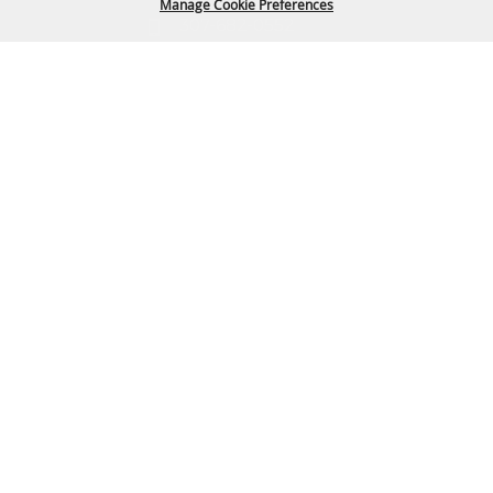
Manage Cookie Preferences
307-682-0552
info@cam-plex.com
BACK TO
TOP
Ticket Office Hours
12pm-5pm M-F
ticket@cam-plex.com
Copyright ©2026, CAM-PLEX Multi-Event Facilities.
All Rights Reserved.
Powered by