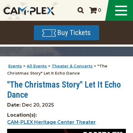
0
Buy Tickets
Events
>
All Events
>
Theater & Concerts
>
"The
Christmas Story" Let It Echo Dance
"The Christmas Story" Let It Echo
Dance
Date:
Dec 20, 2025
Location(s):
CAM-PLEX Heritage Center Theater