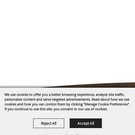
We use cookies to offer you a better browsing experience, analyze site traffic,
personalize content and serve targeted advertisements. Read about how we use
cookies and how you can control them by clicking "Manage Cookie Preferences".
If you continue to use this site, you consent to our use of cookies.
Reject All
Accept All
1635 Reata Drive
Gillette, WY 82718