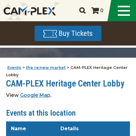
0
Buy Tickets
Events
>
the re:new market
>
CAM-PLEX Heritage Center
Lobby
CAM-PLEX Heritage Center Lobby
View
Google Map
.
Events at this location
Name
Details