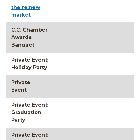
the re:new
market
C.C. Chamber
Awards
Banquet
Private Event:
Holiday Party
Private
Event
Private Event:
Graduation
Party
Private Event: