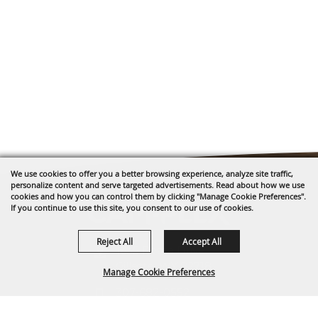
We use cookies to offer you a better browsing experience, analyze site traffic,
personalize content and serve targeted advertisements. Read about how we use
cookies and how you can control them by clicking "Manage Cookie Preferences".
If you continue to use this site, you consent to our use of cookies.
Reject All
Accept All
1635 Reata Drive
Gillette, WY 82718
Manage Cookie Preferences
307-682-0552