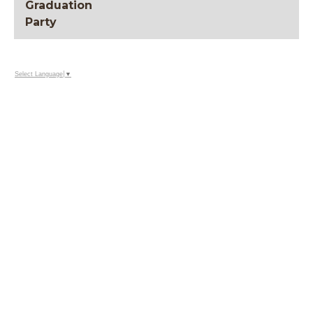
Graduation
Party
Select Language
▼