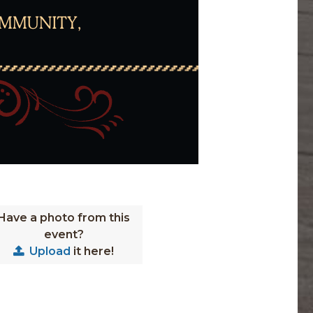
Have a photo from this
event?
Upload
it here!