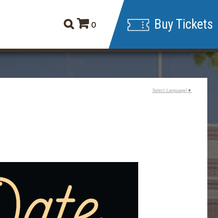
Buy Tickets
0
Select Language
▼