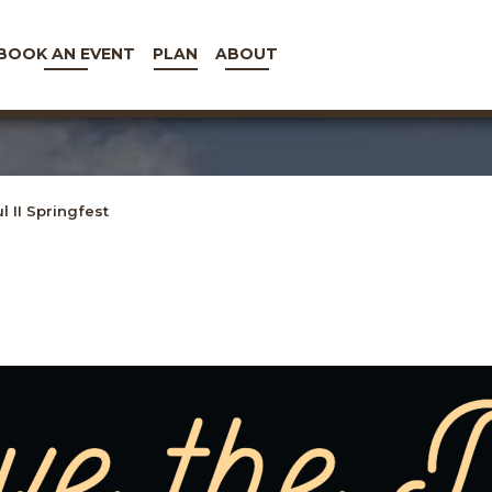
BOOK AN EVENT
PLAN
ABOUT
l II Springfest