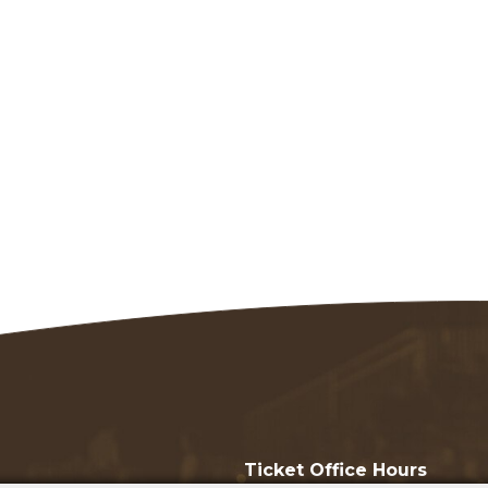
Ticket Office Hours