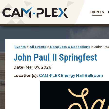
EVENTS
Events
>
All Events
>
Banquets & Receptions
>
John Pau
John Paul II Springfest
Date:
Mar 07, 2026
Location(s):
CAM-PLEX Energy Hall Ballroom