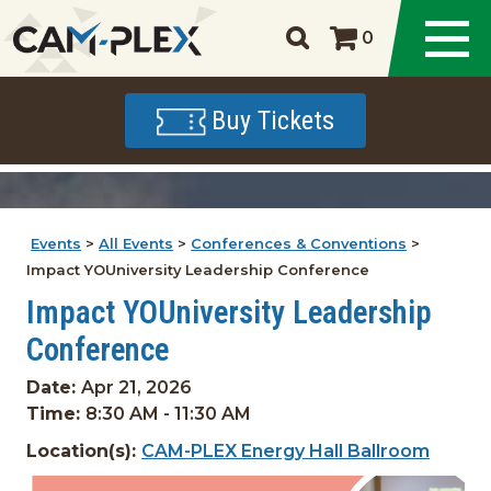
0
Buy Tickets
Events
>
All Events
>
Conferences & Conventions
>
Impact YOUniversity Leadership Conference
Impact YOUniversity Leadership
Conference
Date:
Apr 21, 2026
Time:
8:30 AM - 11:30 AM
Location(s):
CAM-PLEX Energy Hall Ballroom