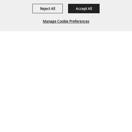
307-682-0552
Reject All
Accept All
info@cam-plex.com
Manage Cookie Preferences
Ticket Office Hours
12pm-5pm M-F
BACK TO
ticket@cam-plex.com
TOP
Copyright ©2026, CAM-PLEX Multi-Event Facilities.
All Rights Reserved.
Powered by