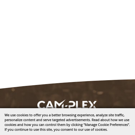
We use cookies to offer you a better browsing experience, analyze site traffic,
personalize content and serve targeted advertisements. Read about how we use
1635 Reata Drive
cookies and how you can control them by clicking "Manage Cookie Preferences".
Gillette, WY 82718
If you continue to use this site, you consent to our use of cookies.