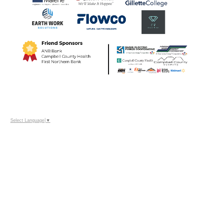
Select Language
▼