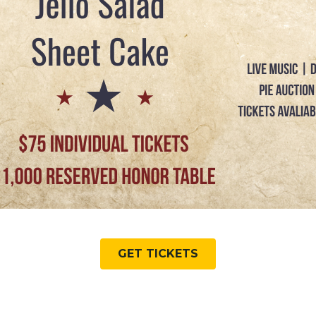
GET TICKETS