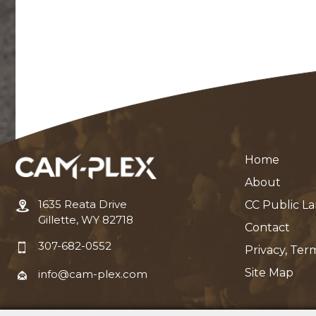
Home
About
1635 Reata Drive
CC Public L
Gillette, WY 82718
Contact
307-682-0552
Privacy, Ter
Site Map
info@cam-plex.com