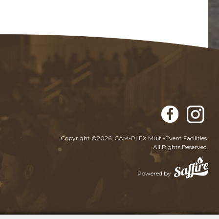
Copyright ©2026, CAM-PLEX Multi-Event Facilities.
All Rights Reserved.
Powered by