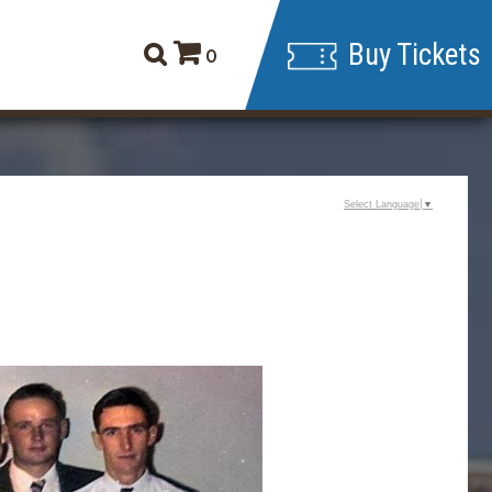
Buy Tickets
0
Select Language
▼