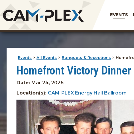
EVENTS
Events
>
All Events
>
Banquets & Receptions
>
Homefron
Homefront Victory Dinner
Date:
Mar 24, 2026
Location(s):
CAM-PLEX Energy Hall Ballroom