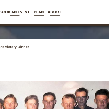
BOOK AN EVENT
PLAN
ABOUT
t Victory Dinner