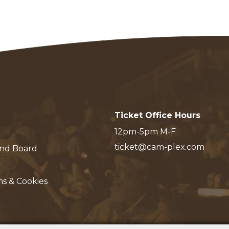
Ticket Office Hours
12pm-5pm M-F
ticket@cam-plex.com
and Board
ms & Cookies