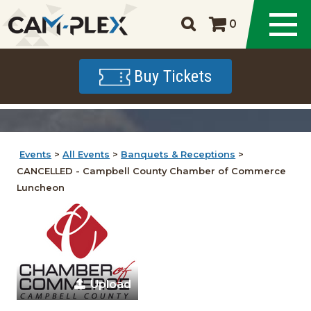
0
Buy Tickets
Events
>
All Events
>
Banquets & Receptions
>
CANCELLED - Campbell County Chamber of Commerce
Luncheon
Upload