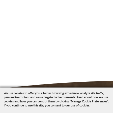
We use cookies to offer you a better browsing experience, analyze site traffic,
personalize content and serve targeted advertisements. Read about how we use
cookies and how you can control them by clicking "Manage Cookie Preferences".
If you continue to use this site, you consent to our use of cookies.