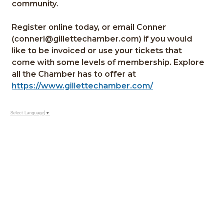
community.
Register online today, or email Conner
(connerl@gillettechamber.com) if you would
like to be invoiced or use your tickets that
come with some levels of membership. Explore
all the Chamber has to offer at
https://www.gillettechamber.com/
Select Language
▼