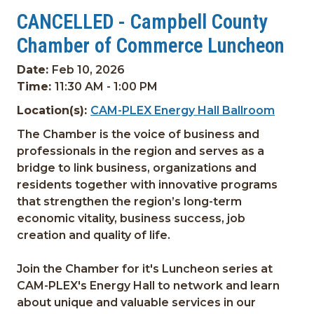
CANCELLED - Campbell County
Chamber of Commerce Luncheon
Date:
Feb 10, 2026
Time:
11:30 AM - 1:00 PM
Location(s):
CAM-PLEX Energy Hall Ballroom
The Chamber is the voice of business and
professionals in the region and serves as a
bridge to link business, organizations and
residents together with innovative programs
that strengthen the region’s long-term
economic vitality, business success, job
creation and quality of life.
Join the Chamber for it's Luncheon series at
CAM-PLEX's Energy Hall to network and learn
about unique and valuable services in our