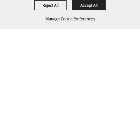
1635 Reata Drive
Reject All
Accept All
Gillette, WY 82718
Manage Cookie Preferences
307-682-0552
info@cam-plex.com
BACK TO
Ticket Office Hours
TOP
12pm-5pm M-F
ticket@cam-plex.com
Copyright ©2026, CAM-PLEX Multi-Event Facilities.
All Rights Reserved.
Powered by