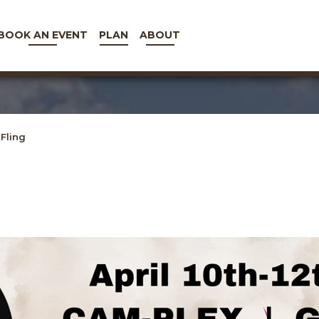
BOOK AN EVENT
PLAN
ABOUT
Fling