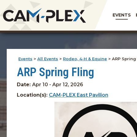
EVENTS
Events
>
All Events
>
Rodeo, 4-H & Equine
>
ARP Spring 
ARP Spring Fling
Date:
Apr 10 - Apr 12, 2026
Location(s):
CAM-PLEX East Pavilion