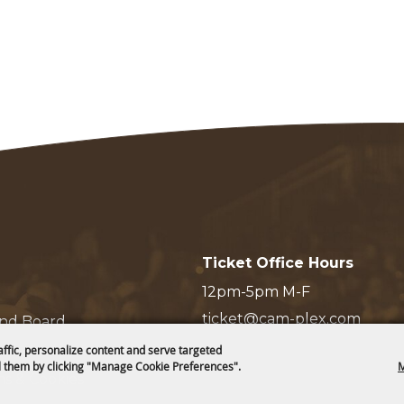
Ticket Office Hours
12pm-5pm M-F
ticket@cam-plex.com
and Board
affic, personalize content and serve targeted
 them by clicking "Manage Cookie Preferences".
M
ms & Cookies