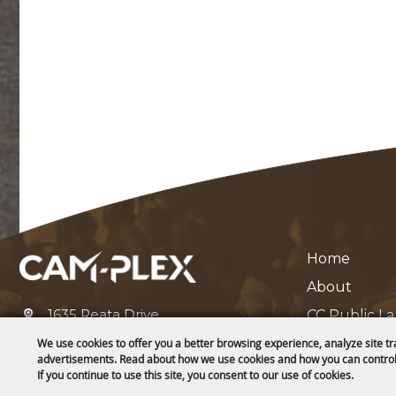
Home
About
1635 Reata Drive
CC Public L
Gillette, WY 82718
Contact
We use cookies to offer you a better browsing experience, analyze site tr
advertisements. Read about how we use cookies and how you can control
307-682-0552
Privacy, Ter
If you continue to use this site, you consent to our use of cookies.