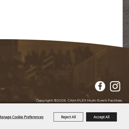
Copyright ©2026, CAM-PLEX Multi-Event Facilities.
All Rights Reserved.
anage Cookie Preferences
Reject All
Accept All
Powered by