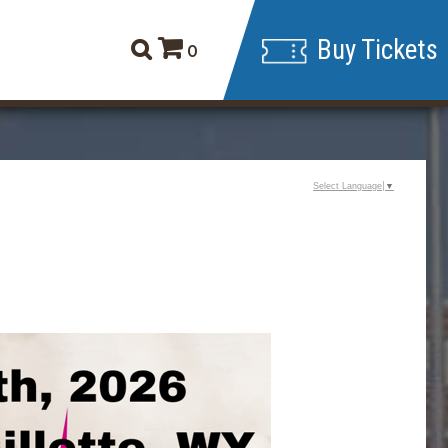
Buy Tickets
0
Select Language
▼