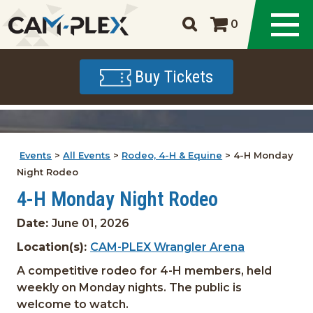
0
Buy Tickets
Events
>
All Events
>
Rodeo, 4-H & Equine
>
4-H Monday
Night Rodeo
4-H Monday Night Rodeo
Date:
June 01, 2026
Location(s):
CAM-PLEX Wrangler Arena
A competitive rodeo for 4-H members, held
weekly on Monday nights. The public is
welcome to watch.