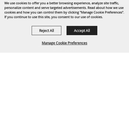
We use cookies to offer you a better browsing experience, analyze site traffic,
personalize content and serve targeted advertisements. Read about how we use
cookies and how you can control them by clicking "Manage Cookie Preferences".
If you continue to use this site, you consent to our use of cookies.
Reject All
Accept All
Manage Cookie Preferences
1635 Reata Drive
Gillette, WY 82718
307-682-0552
BACK TO
info@cam-plex.com
TOP
Ticket Office Hours
12pm-5pm M-F
ticket@cam-plex.com