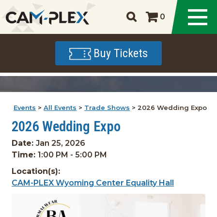
0
Buy Tickets
Events
>
All Events
>
Trade Shows
>
2026 Wedding Expo
2026 Wedding Expo
Date:
Jan 25, 2026
Time:
1:00 PM - 5:00 PM
Location(s):
CAM-PLEX Wyoming Center Equality Hall