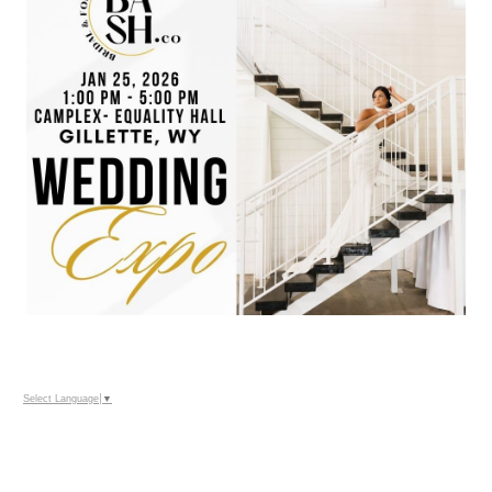
Select Language
▼