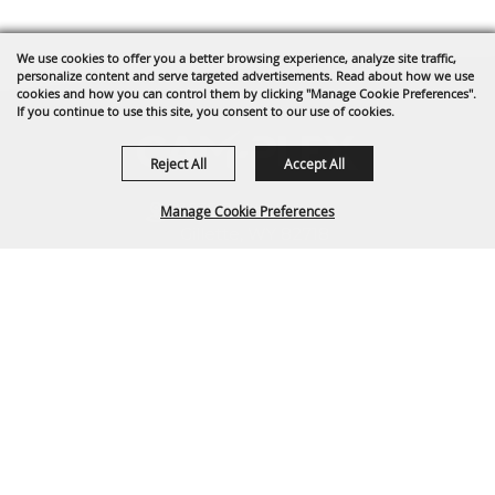
We use cookies to offer you a better browsing experience, analyze site traffic,
personalize content and serve targeted advertisements. Read about how we use
cookies and how you can control them by clicking "Manage Cookie Preferences".
If you continue to use this site, you consent to our use of cookies.
Reject All
Accept All
1635 Reata Drive
Manage Cookie Preferences
Gillette, WY 82718
307-682-0552
BACK TO
info@cam-plex.com
TOP
Ticket Office Hours
12pm-5pm M-F
ticket@cam-plex.com