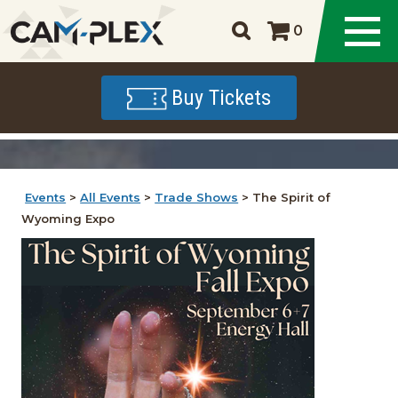
0
Buy Tickets
Events
>
All Events
>
Trade Shows
>
The Spirit of
Wyoming Expo