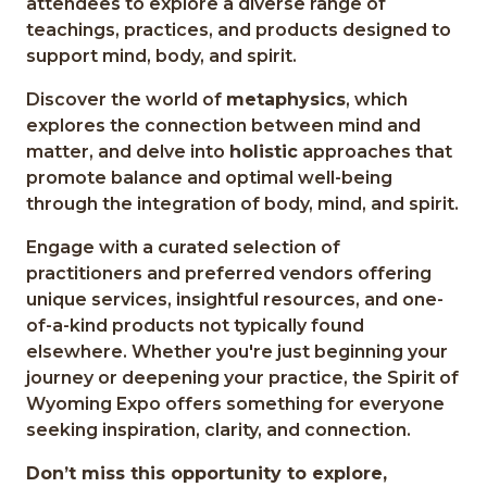
attendees to explore a diverse range of
teachings, practices, and products designed to
support mind, body, and spirit.
Discover the world of
metaphysics
, which
explores the connection between mind and
matter, and delve into
holistic
approaches that
promote balance and optimal well-being
through the integration of body, mind, and spirit.
Engage with a curated selection of
practitioners and preferred vendors offering
unique services, insightful resources, and one-
of-a-kind products not typically found
elsewhere. Whether you're just beginning your
journey or deepening your practice, the Spirit of
Wyoming Expo offers something for everyone
seeking inspiration, clarity, and connection.
Don’t miss this opportunity to explore,