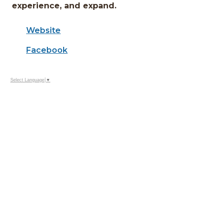
experience, and expand.
Website
Facebook
Select Language
▼