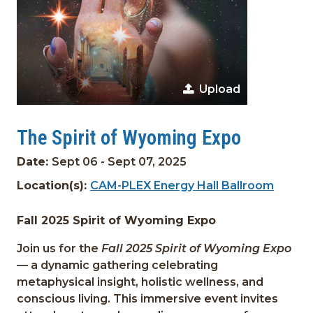
Upload
The Spirit of Wyoming Expo
Date:
Sept 06 - Sept 07, 2025
Location(s):
CAM-PLEX Energy Hall Ballroom
Fall 2025 Spirit of Wyoming Expo
Join us for the
Fall 2025 Spirit of Wyoming Expo
— a dynamic gathering celebrating
metaphysical insight, holistic wellness, and
conscious living. This immersive event invites