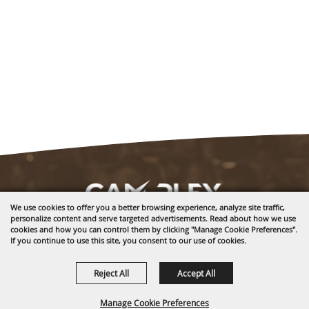
We use cookies to offer you a better browsing experience, analyze site traffic,
personalize content and serve targeted advertisements. Read about how we use
1635 Reata Drive
cookies and how you can control them by clicking "Manage Cookie Preferences".
If you continue to use this site, you consent to our use of cookies.
Gillette, WY 82718
307-682-0552
Reject All
Accept All
info@cam-plex.com
Manage Cookie Preferences