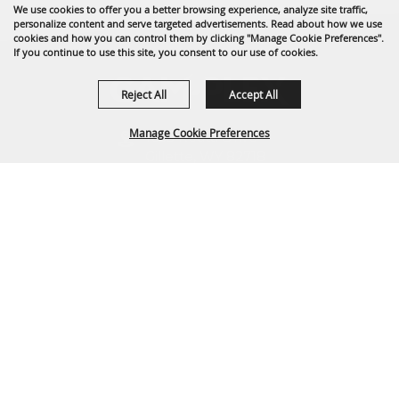
We use cookies to offer you a better browsing experience, analyze site traffic,
personalize content and serve targeted advertisements. Read about how we use
cookies and how you can control them by clicking "Manage Cookie Preferences".
If you continue to use this site, you consent to our use of cookies.
Reject All
Accept All
Manage Cookie Preferences
1635 Reata Drive
Gillette, WY 82718
307-682-0552
BACK TO
info@cam-plex.com
TOP
Ticket Office Hours
12pm-5pm M-F
ticket@cam-plex.com