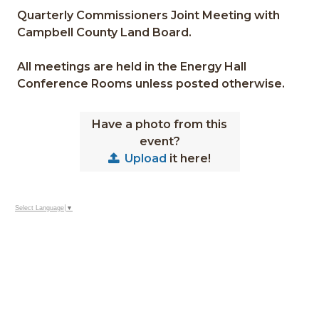
Quarterly Commissioners Joint Meeting with
Campbell County Land Board.
All meetings are held in the Energy Hall
Conference Rooms unless posted otherwise.
Have a photo from this
event?
Upload
it here!
Select Language
▼