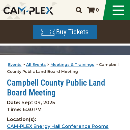
0
Buy Tickets
Events
>
All Events
>
Meetings & Trainings
>
Campbell
County Public Land Board Meeting
Campbell County Public Land
Board Meeting
Date:
Sept 04, 2025
Time:
6:30 PM
Location(s):
CAM-PLEX Energy Hall Conference Rooms