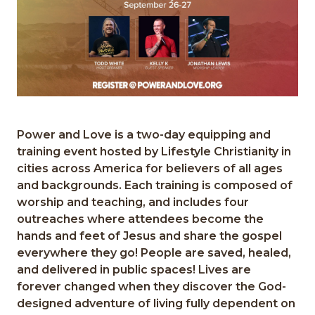
Power and Love is a two-day equipping and
training event hosted by Lifestyle Christianity in
cities across America for believers of all ages
and backgrounds. Each training is composed of
worship and teaching, and includes four
outreaches where attendees become the
hands and feet of Jesus and share the gospel
everywhere they go! People are saved, healed,
and delivered in public spaces! Lives are
forever changed when they discover the God-
designed adventure of living fully dependent on