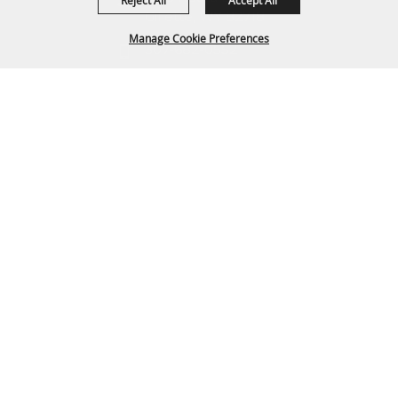
Reject All
Accept All
Gillette, WY 82718
Manage Cookie Preferences
307-682-0552
info@cam-plex.com
BACK TO
TOP
Ticket Office Hours
12pm-5pm M-F
ticket@cam-plex.com
Copyright ©2026, CAM-PLEX Multi-Event Facilities.
All Rights Reserved.
Powered by