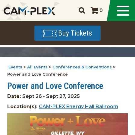
0
Buy Tickets
Events
>
All Events
>
Conferences & Conventions
>
Power and Love Conference
Power and Love Conference
Date:
Sept 26 - Sept 27, 2025
Location(s):
CAM-PLEX Energy Hall Ballroom