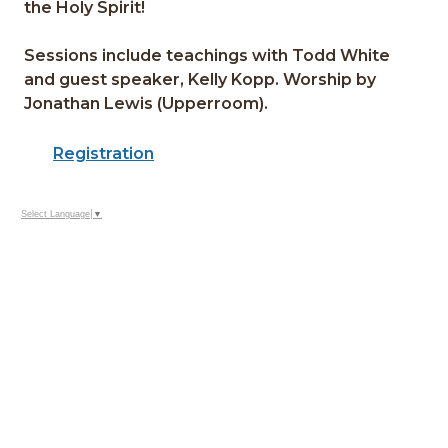
the Holy Spirit!
Sessions include teachings with Todd White
and guest speaker, Kelly Kopp. Worship by
Jonathan Lewis (Upperroom).
Registration
Select Language
▼