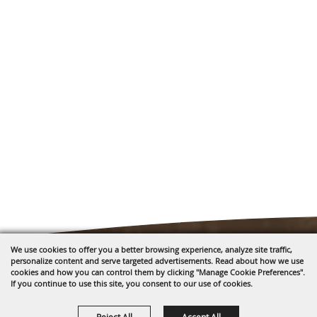
We use cookies to offer you a better browsing experience, analyze site traffic,
personalize content and serve targeted advertisements. Read about how we use
cookies and how you can control them by clicking "Manage Cookie Preferences".
If you continue to use this site, you consent to our use of cookies.
1635 Reata Drive