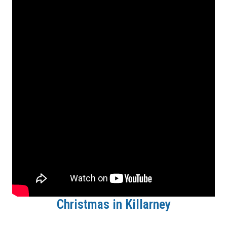
Christmas in Killarney