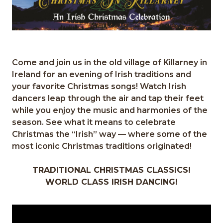
Come and join us in the old village of Killarney in
Ireland for an evening of Irish traditions and
your favorite Christmas songs! Watch Irish
dancers leap through the air and tap their feet
while you enjoy the music and harmonies of the
season. See what it means to celebrate
Christmas the “Irish” way — where some of the
most iconic Christmas traditions originated!
TRADITIONAL CHRISTMAS CLASSICS!
WORLD CLASS IRISH DANCING!