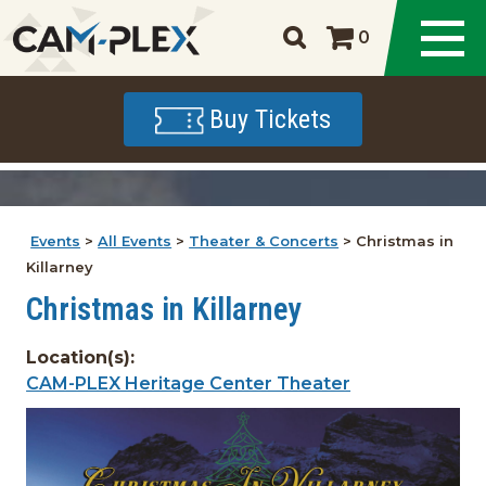
0
Buy Tickets
Events
>
All Events
>
Theater & Concerts
>
Christmas in
Killarney
Christmas in Killarney
Location(s):
CAM-PLEX Heritage Center Theater