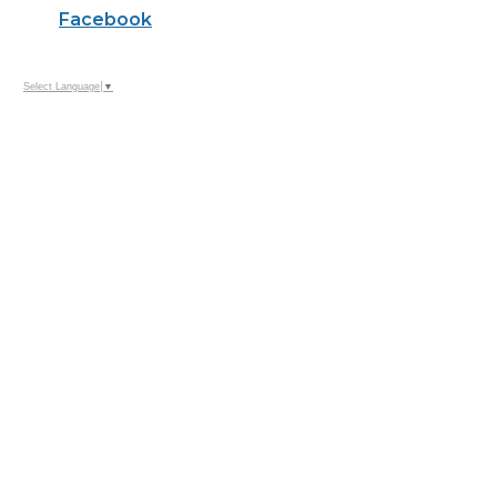
Facebook
Select Language
▼