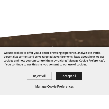
We use cookies to offer you a better browsing experience, analyze site traffic,
personalize content and serve targeted advertisements. Read about how we use
cookies and how you can control them by clicking "Manage Cookie Preferences".
1635 Reata Drive
If you continue to use this site, you consent to our use of cookies.
Gillette, WY 82718
Reject All
Accept All
307-682-0552
Manage Cookie Preferences
info@cam-plex.com
Ticket Office Hours
BACK TO