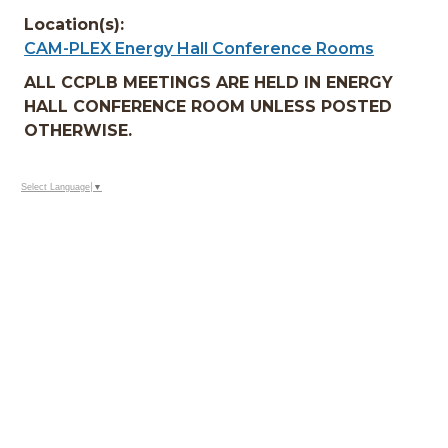
Location(s):
CAM-PLEX Energy Hall Conference Rooms
ALL CCPLB MEETINGS ARE HELD IN ENERGY
HALL CONFERENCE ROOM UNLESS POSTED
OTHERWISE.
Select Language
▼