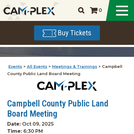
0
Buy Tickets
Events
>
All Events
>
Meetings & Trainings
>
Campbell
County Public Land Board Meeting
Campbell County Public Land
Board Meeting
Date:
Oct 09, 2025
Time:
6:30 PM