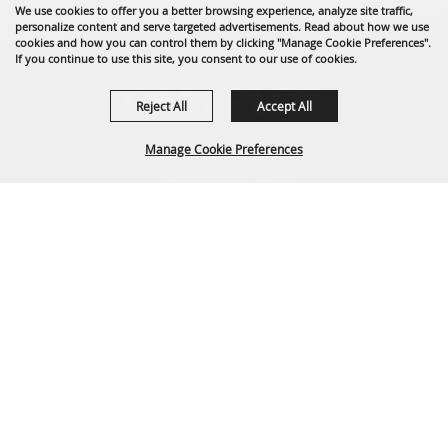
We use cookies to offer you a better browsing experience, analyze site traffic,
personalize content and serve targeted advertisements. Read about how we use
cookies and how you can control them by clicking "Manage Cookie Preferences".
If you continue to use this site, you consent to our use of cookies.
Reject All
Accept All
Manage Cookie Preferences
1635 Reata Drive
Gillette, WY 82718
307-682-0552
BACK TO
info@cam-plex.com
TOP
Ticket Office Hours
12pm-5pm M-F
ticket@cam-plex.com