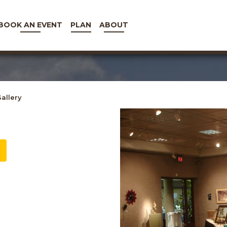
BOOK AN EVENT
PLAN
ABOUT
allery