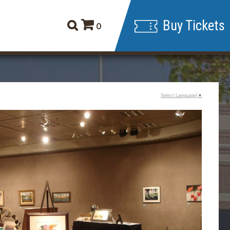
Buy Tickets
0
Select Language
▼