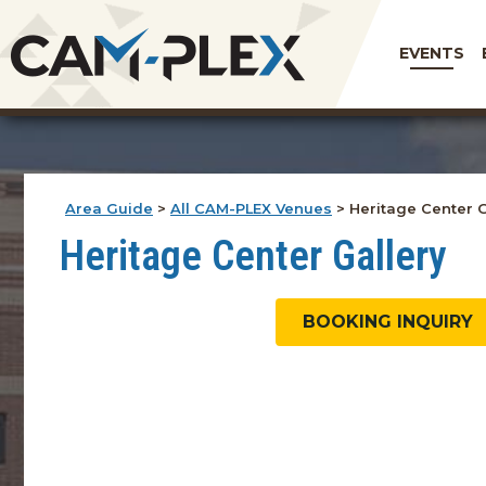
EVENTS
Area Guide
>
All CAM-PLEX Venues
>
Heritage Center G
Heritage Center Gallery
BOOKING INQUIRY