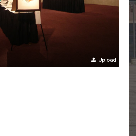
Upload