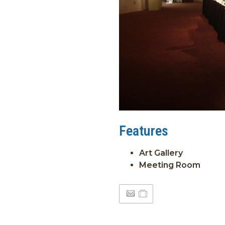
Features
Art Gallery
Meeting Room