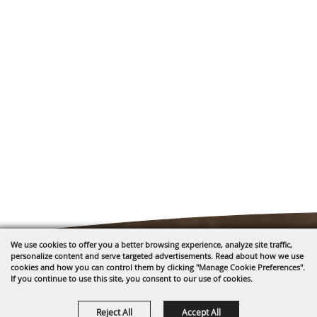
We use cookies to offer you a better browsing experience, analyze site traffic,
personalize content and serve targeted advertisements. Read about how we use
cookies and how you can control them by clicking "Manage Cookie Preferences".
If you continue to use this site, you consent to our use of cookies.
1635 Reata Drive
Reject All
Accept All