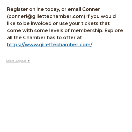
Register online today, or email Conner
(connerl@gillettechamber.com) if you would
like to be invoiced or use your tickets that
come with some levels of membership. Explore
all the Chamber has to offer at
https://www.gillettechamber.com/
Select Language
▼