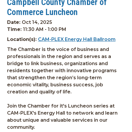
Campbell County Chamber of
Commerce Luncheon
Date:
Oct 14, 2025
Time:
11:30 AM - 1:00 PM
Location(s):
CAM-PLEX Energy Hall Ballroom
The Chamber is the voice of business and
professionals in the region and serves as a
bridge to link business, organizations and
residents together with innovative programs
that strengthen the region’s long-term
economic vitality, business success, job
creation and quality of life.
Join the Chamber for it's Luncheon series at
CAM-PLEX's Energy Hall to network and learn
about unique and valuable services in our
community.