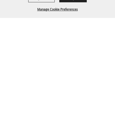
Gillette, WY 82718
Manage Cookie Preferences
307-682-0552
info@cam-plex.com
BACK TO
TOP
Ticket Office Hours
12pm-5pm M-F
ticket@cam-plex.com
Copyright ©2026, CAM-PLEX Multi-Event Facilities.
All Rights Reserved.
Powered by