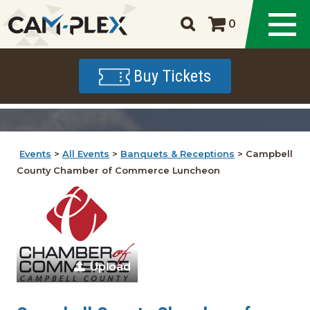
0
Buy Tickets
Events
>
All Events
>
Banquets & Receptions
>
Campbell
County Chamber of Commerce Luncheon
Upload