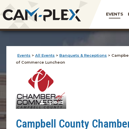
EVENTS
Events
>
All Events
>
Banquets & Receptions
>
Campbel
of Commerce Luncheon
Upload
Campbell County Chambe