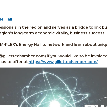
r Hall
sionals in the region and serves as a bridge to link b
ion’s long-term economic vitality, business success, jo
AM-PLEX's Energy Hall to network and learn about uniq
l@gillettechamber.com) if you would like to be invoice
has to offer at
https://www.gillettechamber.com/