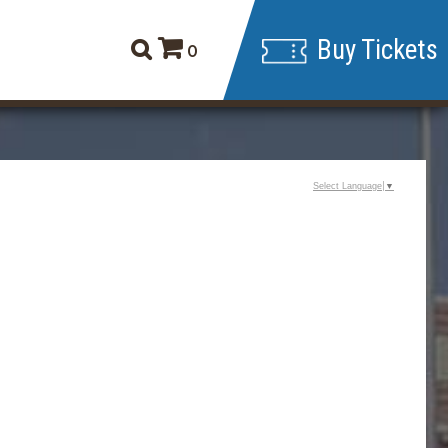
Buy Tickets
0
Select Language
▼