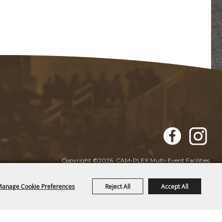
Copyright ©2026, CAM-PLEX Multi-Event Facilities.
All Rights Reserved.
anage Cookie Preferences
Reject All
Accept All
Powered by