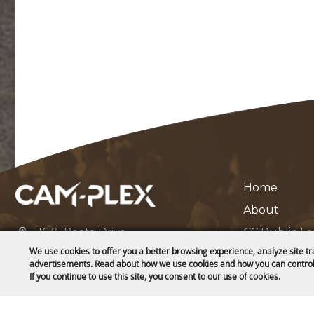
Home
About
1635 Reata Drive
CC Public L
Gillette, WY 82718
We use cookies to offer you a better browsing experience, analyze site tr
Contact
advertisements. Read about how we use cookies and how you can control
307-682-0552
Privacy, Ter
If you continue to use this site, you consent to our use of cookies.
Site Map
info@cam-plex.com