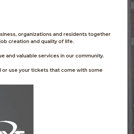
usiness, organizations and residents together
b creation and quality of life.
ue and valuable services in our community.
d or use your tickets that come with some