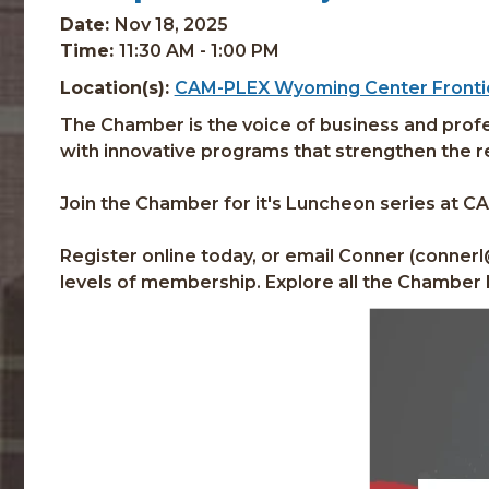
Date:
Nov 18, 2025
Time:
11:30 AM - 1:00 PM
Location(s):
CAM-PLEX Wyoming Center Frontie
The Chamber is the voice of business and profes
with innovative programs that strengthen the reg
Join the Chamber for it's Luncheon series at C
Register online today, or email Conner (conner
levels of membership. Explore all the Chamber 