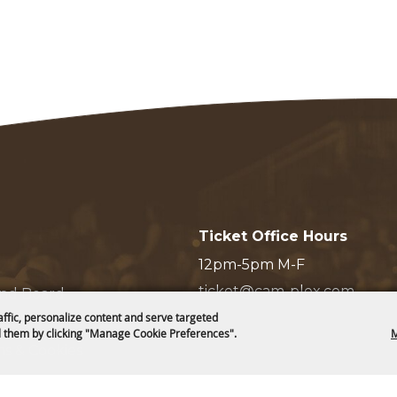
Ticket Office Hours
12pm-5pm M-F
ticket@cam-plex.com
and Board
affic, personalize content and serve targeted
 them by clicking "Manage Cookie Preferences".
M
ms & Cookies