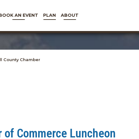
BOOK AN EVENT
PLAN
ABOUT
l County Chamber
r of Commerce Luncheon