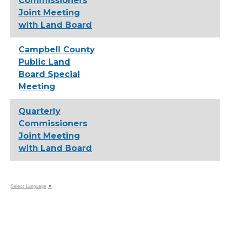
Commissioners
Joint Meeting
with Land Board
Campbell County
Public Land
Board Special
Meeting
Quarterly
Commissioners
Joint Meeting
with Land Board
Select Language
▼