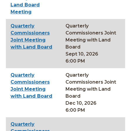
Land Board
Meeting
Quarterly
Quarterly
Commissioners
Commissioners Joint
Joint Meeting
Meeting with Land
with Land Board
Board
Sept 10, 2026
6:00 PM
Quarterly
Quarterly
Commissioners
Commissioners Joint
Joint Meeting
Meeting with Land
with Land Board
Board
Dec 10, 2026
6:00 PM
Quarterly