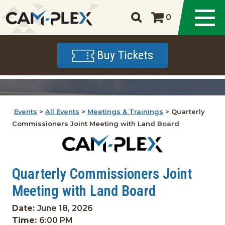
0
Buy Tickets
Events
>
All Events
>
Meetings & Trainings
>
Quarterly
Commissioners Joint Meeting with Land Board
Quarterly Commissioners Joint
Meeting with Land Board
Date:
June 18, 2026
Time:
6:00 PM