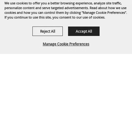
We use cookies to offer you a better browsing experience, analyze site traffic,
personalize content and serve targeted advertisements. Read about how we use
cookies and how you can control them by clicking "Manage Cookie Preferences".
If you continue to use this site, you consent to our use of cookies.
Reject All
Accept All
Manage Cookie Preferences
1635 Reata Drive
Gillette, WY 82718
307-682-0552
BACK TO
info@cam-plex.com
TOP
Ticket Office Hours
12pm-5pm M-F
ticket@cam-plex.com