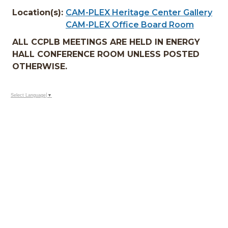
Location(s):
CAM-PLEX Heritage Center Gallery
CAM-PLEX Office Board Room
ALL CCPLB MEETINGS ARE HELD IN ENERGY
HALL CONFERENCE ROOM UNLESS POSTED
OTHERWISE.
Select Language
▼