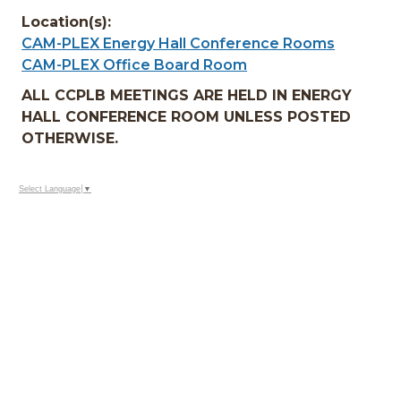
Location(s):
CAM-PLEX Energy Hall Conference Rooms
CAM-PLEX Office Board Room
ALL CCPLB MEETINGS ARE HELD IN ENERGY
HALL CONFERENCE ROOM UNLESS POSTED
OTHERWISE.
Select Language
▼