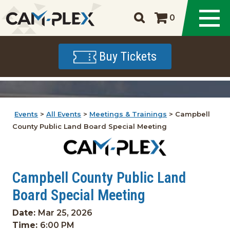
0
Buy Tickets
Events
>
All Events
>
Meetings & Trainings
>
Campbell
County Public Land Board Special Meeting
Campbell County Public Land
Board Special Meeting
Date:
Mar 25, 2026
Time:
6:00 PM