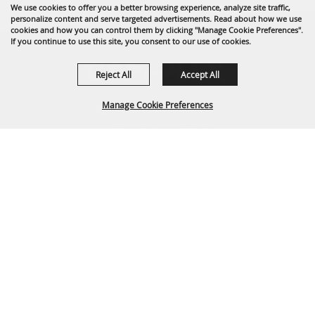
We use cookies to offer you a better browsing experience, analyze site traffic,
personalize content and serve targeted advertisements. Read about how we use
cookies and how you can control them by clicking "Manage Cookie Preferences".
If you continue to use this site, you consent to our use of cookies.
Reject All
Accept All
Manage Cookie Preferences
1635 Reata Drive
Gillette, WY 82718
307-682-0552
BACK TO
info@cam-plex.com
TOP
Ticket Office Hours
12pm-5pm M-F
ticket@cam-plex.com